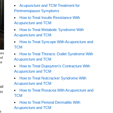
Acupuncture and TCM Treatment for
Perimenopause Symptoms
How to Treat Insulin Resistance With
Acupuncture and TCM
How to Treat Metabolic Syndrome With
Acupuncture and TCM
How to Treat Syncope With Acupuncture and
TCM
ses
How to Treat Thoracic Outlet Syndrome With
ed
Acupuncture and TCM
ce
How to Treat Dupuytren’s Contracture With
Acupuncture and TCM
How to Treat Nutcracker Syndrome With
Acupuncture and TCM
ual
How to Treat Rosacea With Acupuncture and
em
TCM
How to Treat Perioral Dermatitis With
Acupuncture and TCM
e