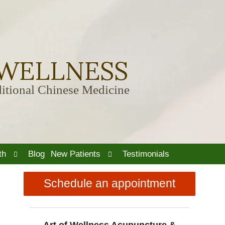
 WELLNESS
itional Chinese Medicine
Open
Open
th
Blog
New Patients
Testimonials
submenu
submenu
Schedule an appointment