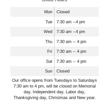
Mon
Closed
Tue
7:30 am --4 pm
Wed
7:30 am --4 pm
Thu
7:30 am -- 4 pm
Fri
7:30 am -- 4 pm
Sat
7:30 am -- 4 pm
Sun
Closed
Our office opens from Tuesdays to Saturdays
7:30 am to 4 pm, will be closed on Memorial
day, Independent day, Labor day,
Thanksgiving day, Christmas and New year.