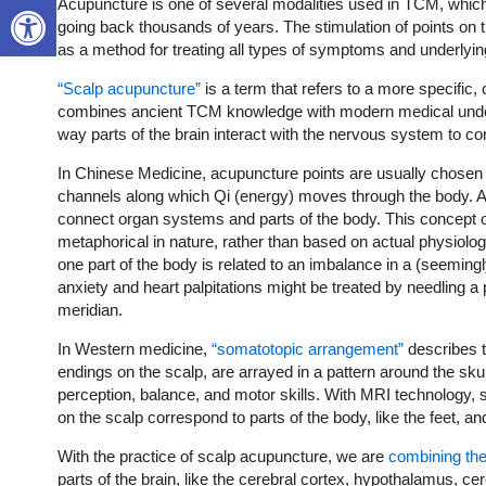
Open toolbar
Acupuncture is one of several modalities used in TCM, which
going back thousands of years. The stimulation of points on
as a method for treating all types of symptoms and underlyin
“Scalp acupuncture”
is a term that refers to a more specific
combines ancient TCM knowledge with modern medical unders
way parts of the brain interact with the nervous system to co
In Chinese Medicine, acupuncture points are usually chosen
channels along which Qi (energy) moves through the body. Al
connect organ systems and parts of the body. This concept 
metaphorical in nature, rather than based on actual physiol
one part of the body is related to an imbalance in a (seeming
anxiety and heart palpitations might be treated by needling a
meridian.
In Western medicine,
“somatotopic arrangement”
describes t
endings on the scalp, are arrayed in a pattern around the sku
perception, balance, and motor skills. With MRI technology, 
on the scalp correspond to parts of the body, like the feet, an
With the practice of scalp acupuncture, we are
combining th
parts of the brain, like the cerebral cortex, hypothalamus, cer