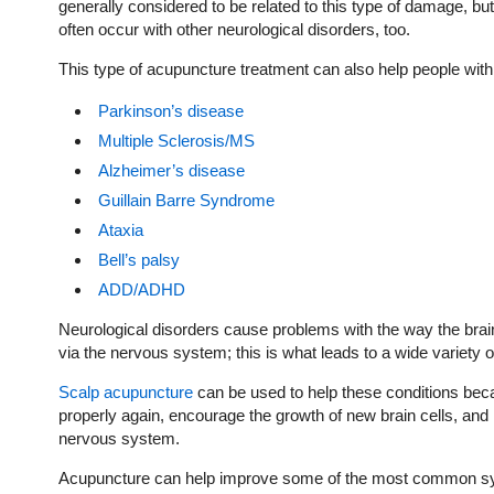
generally considered to be related to this type of damage, 
often occur with other neurological disorders, too.
This type of acupuncture treatment can also help people with
Parkinson’s disease
Multiple Sclerosis/MS
Alzheimer’s disease
Guillain Barre Syndrome
Ataxia
Bell’s palsy
ADD/ADHD
Neurological disorders cause problems with the way the brai
via the nervous system; this is what leads to a wide variet
Scalp acupuncture
can be used to help these conditions becau
properly again, encourage the growth of new brain cells, and 
nervous system.
Acupuncture can help improve some of the most common symp