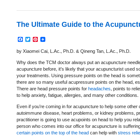
The Ultimate Guide to the Acupunct
Facebook
Twitter
Pinterest
by Xiaomei Cai, L.Ac., Ph.D. & Qineng Tan, L.Ac., Ph.D.
Why does the TCM doctor always put an acupuncture needle i
acupuncture before, it’s likely that your acupuncturist used
your treatments. Using pressure points on the head is some
there are so many useful acupressure points on the head, es
There are head pressure points for
headaches
, points to rel
to help anxiety, fatigue, allergies, and many other conditions.
Even if you’re coming in for acupuncture to help some other c
autoimmune disease, heart problems, or kidney problems, p
practitioner is going to use acupoints on head to help you rel
person who comes into our office for acupuncture is sufferin
certain points on the top of the head
can help with
stress relie