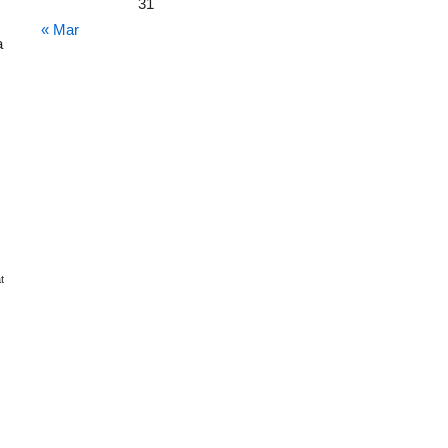
31
« Mar
a
t