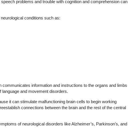
but speech problems and trouble with cognition and comprehension can
 neurological conditions such as:
n communicates information and instructions to the organs and limbs
y of language and movement disorders.
se it can stimulate malfunctioning brain cells to begin working
reestablish connections between the brain and the rest of the central
toms of neurological disorders like Alzheimer’s, Parkinson’s, and