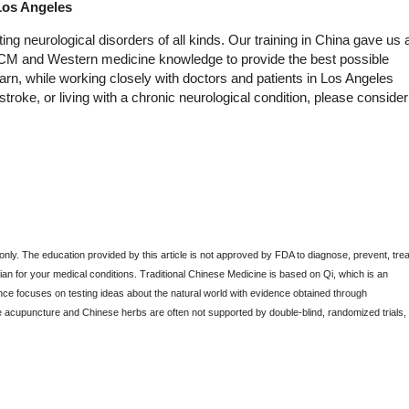
Los Angeles
ng neurological disorders of all kinds. Our training in China gave us 
 TCM and Western medicine knowledge to provide the best possible
rn, while working closely with doctors and patients in Los Angeles
troke, or living with a chronic neurological condition, please consider
 only. The education provided by this article is not approved by FDA to diagnose, prevent, trea
an for your medical conditions. Traditional Chinese Medicine is based on Qi, which is an
ce focuses on testing ideas about the natural world with evidence obtained through
e acupuncture and Chinese herbs are often not supported by double-blind, randomized trials,