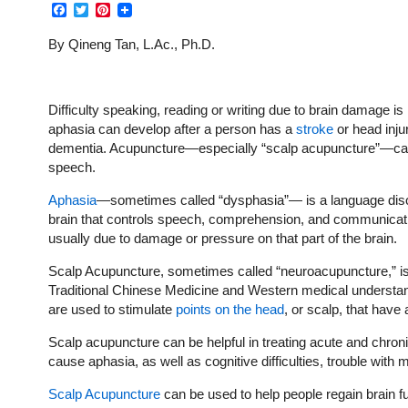
Facebook
Twitter
Pinterest
By Qineng Tan, L.Ac., Ph.D.
Difficulty speaking, reading or writing due to brain damage i
aphasia can develop after a person has a
stroke
or head inju
dementia. Acupuncture—especially “scalp acupuncture”—can 
speech.
Aphasia
—sometimes called “dysphasia”— is a language disor
brain that controls speech, comprehension, and communication
usually due to damage or pressure on that part of the brain.
Scalp Acupuncture, sometimes called “neuroacupuncture,” is
Traditional Chinese Medicine and Western medical understan
are used to stimulate
points on the head
, or scalp, that have 
Scalp acupuncture can be helpful in treating acute and chron
cause aphasia, as well as cognitive difficulties, trouble with 
Scalp Acupuncture
can be used to help people regain brain fun