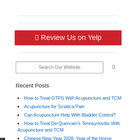
Review Us on Yelp
Recent Posts
How to Treat GTPS With Acupuncture and TCM
Acupuncture for Sciatica Pain
Can Acupuncture Help With Bladder Control?
How to Treat De Quervain’s Tenosynovitis With
Acupuncture and TCM
Chinese New Year 2026: Year of the Horse