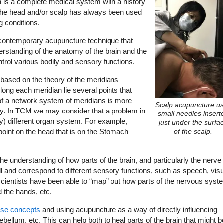
 is a complete medical system with a history
 the head and/or scalp has always been used
g conditions.
, contemporary acupuncture technique that
tanding of the anatomy of the brain and the
ntrol various bodily and sensory functions.
 based on the theory of the meridians—
ong each meridian lie several points that
of a network system of meridians is more
Scalp acupuncture u
ogy. In TCM we may consider that a problem in
small needles insert
ly) different organ system. For example,
just under the surfa
 point on the head that is on the Stomach
of the scalp.
he understanding of how parts of the brain, and particularly the nerve
ll and correspond to different sensory functions, such as speech, vis
scientists have been able to “map” out how parts of the nervous syst
d the hands, etc.
ese concepts
and using acupuncture as a way of directly influencing
ebellum, etc. This can help both to heal parts of the brain that might b