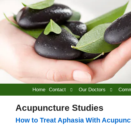
Open
Open
Home
Contact
Our Doctors
Comm
submenu
submenu
Acupuncture Studies
How to Treat Aphasia With Acupunc