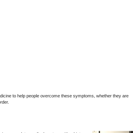
medicine to help people overcome these symptoms, whether they are
rder.