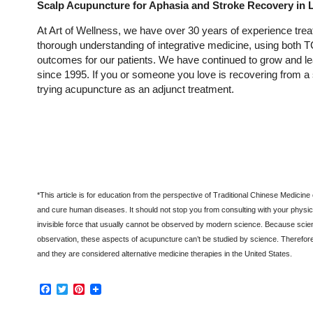
Scalp Acupuncture for Aphasia and Stroke Recovery in 
At Art of Wellness, we have over 30 years of experience treati
thorough understanding of integrative medicine, using both
outcomes for our patients. We have continued to grow and lea
since 1995. If you or someone you love is recovering from a s
trying acupuncture as an adjunct treatment.
*
This article is for education from the perspective of Traditional Chinese Medicine
and cure human diseases. It should not stop you from consulting with your physici
invisible force that usually cannot be observed by modern science. Because scien
observation, these aspects of acupuncture can’t be studied by science. Therefor
and they are considered alternative medicine therapies in the United States.
Facebook
Twitter
Pinterest