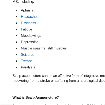
MS, including:
Aphasia
Headaches
Dizziness
Fatigue
Mood swings
Depression
Muscle spasms, stiff muscles
Seizures
Tremor
Paralysis
Scalp acupuncture can be an effective form of integrative 
recovering from a stroke or suffering from a neurological diso
What is Scalp Acupuncture?