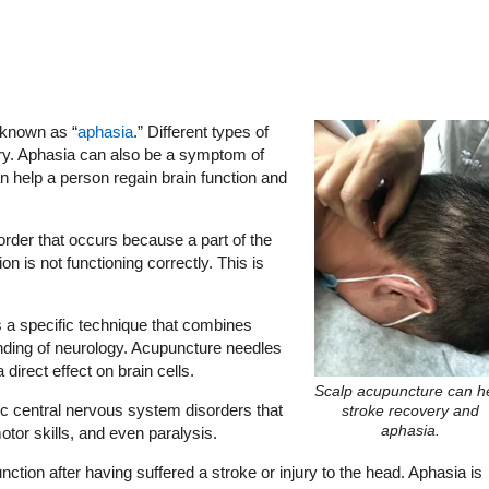
s known as “
aphasia
.” Different types of
ry. Aphasia can also be a symptom of
help a person regain brain function and
der that occurs because a part of the
 is not functioning correctly. This is
 a specific technique that combines
ding of neurology. Acupuncture needles
a direct effect on brain cells.
Scalp acupuncture can h
ic central nervous system disorders that
stroke recovery and
aphasia.
motor skills, and even paralysis.
ction after having suffered a stroke or injury to the head. Aphasia is