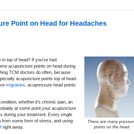
ure Point on Head for Headaches
n top of head? If you’ve had
 some acupuncture points on head during
thing TCM doctors do often, because
pecially acupuncture points top of head.
ieve
migraines
, acupressure head points
ondition, whether it’s chronic pain, an
robably at some point your acupuncture
ax during your treatment. Every single
g from some form of stress, and using
There are many pressur
f
right away.
points on the head