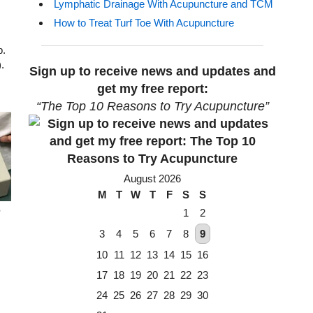
Lymphatic Drainage With Acupuncture and TCM
How to Treat Turf Toe With Acupuncture
p.
.
Sign up to receive news and updates and
get my free report:
“The Top 10 Reasons to Try Acupuncture”
August 2026
M
T
W
T
F
S
S
e
1
2
3
4
5
6
7
8
9
10
11
12
13
14
15
16
17
18
19
20
21
22
23
24
25
26
27
28
29
30