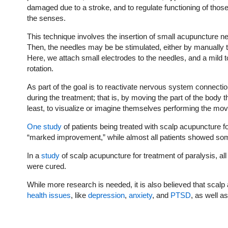
damaged due to a stroke, and to regulate functioning of those 
the senses.
This technique involves the insertion of small acupuncture nee
Then, the needles may be be stimulated, either by manually t
Here, we attach small electrodes to the needles, and a mild to
rotation.
As part of the goal is to reactivate nervous system connecti
during the treatment; that is, by moving the part of the body
least, to visualize or imagine themselves performing the mo
One study
of patients being treated with scalp acupuncture
“marked improvement,” while almost all patients showed s
In a
study
of scalp acupuncture for treatment of paralysis, a
were cured.
While more research is needed, it is also believed that sca
health issues
, like
depression
,
anxiety
, and
PTSD
, as well a