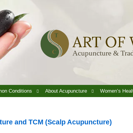
ART OF
Acupuncture & Trad
Open
Open
on Conditions
About Acupuncture
Women’s Heal
submenu
submenu
ture and TCM (Scalp Acupuncture)