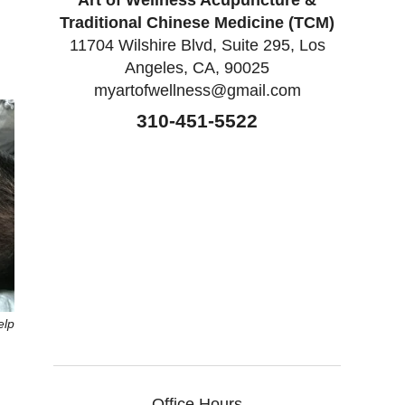
Art of Wellness Acupuncture &
Traditional Chinese Medicine (TCM)
11704 Wilshire Blvd, Suite 295, Los
Angeles, CA, 90025
myartofwellness@gmail.com
310-451-5522
elp
Office Hours