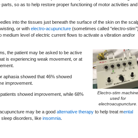
parts, so as to help restore proper functioning of motor activities and
dles into the tissues just beneath the surface of the skin on the scal
wisting, or with
electro-acupuncture
(sometimes called “electro-stim”)
 medium level of electric current flows to activate a vibration and/or
ons, the patient may be asked to be active
 that is experiencing weak movement, or at
vement.
 for aphasia showed that 46% showed
ome improvement.
Electro-stim machin
ll patients showed improvement, while 68%
used for
electroacupuncture.
lp acupuncture may be a good
alternative therapy
to help treat m
ental
s sleep disorders, like
insomnia
.