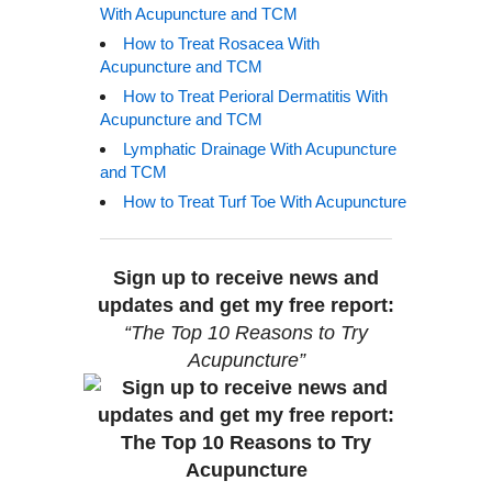
With Acupuncture and TCM
How to Treat Rosacea With
Acupuncture and TCM
How to Treat Perioral Dermatitis With
Acupuncture and TCM
Lymphatic Drainage With Acupuncture
and TCM
How to Treat Turf Toe With Acupuncture
Sign up to receive news and
updates and get my free report:
“The Top 10 Reasons to Try
Acupuncture”