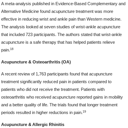
A meta-analysis published in Evidence-Based Complementary and
Alternative Medicine found acupuncture treatment was more
effective in reducing wrist and ankle pain than Western medicine.
The analysis looked at seven studies of wrist-ankle acupuncture
that included 723 participants. The authors stated that wrist-ankle
acupuncture is a safe therapy that has helped patients relieve
18
pain.
Acupuncture & Osteoarthritis (OA)
A recent review of 1,763 participants found that acupuncture
treatment significantly reduced pain in patients compared to
patients who did not receive the treatment. Patients with
osteoarthritis who received acupuncture reported gains in mobility
and a better quality of life. The trials found that longer treatment
19
periods resulted in higher reductions in pain.
Acupuncture & Allergic Rhinitis