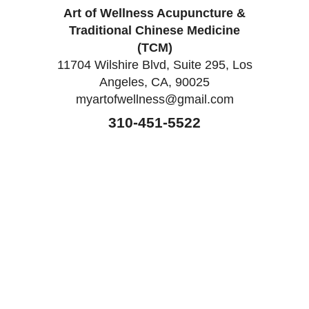
Art of Wellness Acupuncture &
Traditional Chinese Medicine
(TCM)
11704 Wilshire Blvd, Suite 295, Los
Angeles, CA, 90025
myartofwellness@gmail.com
310-451-5522