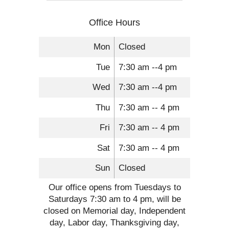
Office Hours
Mon
Closed
Tue
7:30 am --4 pm
Wed
7:30 am --4 pm
Thu
7:30 am -- 4 pm
Fri
7:30 am -- 4 pm
Sat
7:30 am -- 4 pm
Sun
Closed
Our office opens from Tuesdays to
Saturdays 7:30 am to 4 pm, will be
closed on Memorial day, Independent
day, Labor day, Thanksgiving day,