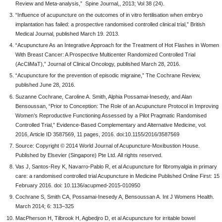
Review and Meta-analysis,” Spine Journal,, 2013; Vol 38 (24).
“Influence of acupuncture on the outcomes of in vitro fertilisation when embryo
implantation has failed: a prospective randomised controlled clinical trial,” British
Medical Journal, published March 19. 2013.
“Acupuncture As an Integrative Approach for the Treatment of Hot Flashes in Women
With Breast Cancer: A Prospective Multicenter Randomized Controlled Trial
(AcCliMaT),” Journal of Clinical Oncology, published March 28, 2016.
“Acupuncture for the prevention of episodic migraine,” The Cochrane Review,
published June 28, 2016.
Suzanne Cochrane, Caroline A. Smith, Alphia Possamai-Inesedy, and Alan
Bensoussan, “Prior to Conception: The Role of an Acupuncture Protocol in Improving
Women’s Reproductive Functioning Assessed by a Pilot Pragmatic Randomised
Controlled Trial,” Evidence-Based Complementary and Alternative Medicine, vol.
2016, Article ID 3587569, 11 pages, 2016. doi:10.1155/2016/3587569
Source: Copyright © 2014 World Journal of Acupuncture-Moxibustion House.
Published by Elsevier (Singapore) Pte Ltd. All rights reserved.
Vas J, Santos-Rey K, Navarro-Pablo R, et al Acupuncture for fibromyalgia in primary
care: a randomised controlled trial Acupuncture in Medicine Published Online First: 15
February 2016. doi: 10.1136/acupmed-2015-010950
Cochrane S, Smith CA, Possamai-Inesedy A, Bensoussan A. Int J Womens Health.
March 2014; 6: 313–325
MacPherson H, Tilbrook H, Agbedjro D, et al Acupuncture for irritable bowel