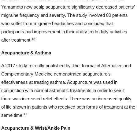
Yamamoto new scalp acupuncture significantly decreased patients’
migraine frequency and severity. The study involved 80 patients
who suffer from migraine headaches and concluded that
participants had improvement in their ability to do daily activities
15
after treatment.
Acupuncture & Asthma
A 2017 study recently published by The Journal of Alternative and
Complementary Medicine demonstrated acupuncture’s
effectiveness at treating asthma. Acupuncture was used in
conjunction with normal asthmatic treatments in order to see if
there was increased relief effects. There was an increased quality
of life shown in patients who received both forms of treatment at the
17
same time.
Acupuncture & Wrist/Ankle Pain