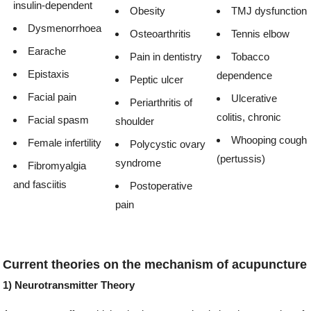
insulin-dependent
Obesity
TMJ dysfunction
Dysmenorrhoea
Osteoarthritis
Tennis elbow
Earache
Pain in dentistry
Tobacco
Epistaxis
dependence
Peptic ulcer
Facial pain
Ulcerative
Periarthritis of
colitis, chronic
Facial spasm
shoulder
Whooping cough
Female infertility
Polycystic ovary
(pertussis)
syndrome
Fibromyalgia
and fasciitis
Postoperative
pain
Current theories on the mechanism of acupuncture
1) Neurotransmitter Theory