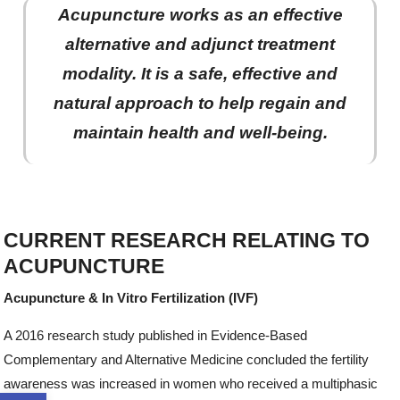
Acupuncture works as an effective
alternative and adjunct treatment
modality. It is a safe, effective and
natural approach to help regain and
maintain health and well-being.
CURRENT RESEARCH RELATING TO
ACUPUNCTURE
Acupuncture & In Vitro Fertilization (IVF)
A 2016 research study published in Evidence-Based
Complementary and Alternative Medicine concluded the fertility
awareness was increased in women who received a multiphasic