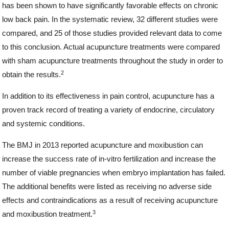
has been shown to have significantly favorable effects on chronic
low back pain. In the systematic review, 32 different studies were
compared, and 25 of those studies provided relevant data to come
to this conclusion. Actual acupuncture treatments were compared
with sham acupuncture treatments throughout the study in order to
2
obtain the results.
In addition to its effectiveness in pain control, acupuncture has a
proven track record of treating a variety of endocrine, circulatory
and systemic conditions.
The BMJ in 2013 reported acupuncture and moxibustion can
increase the success rate of in-vitro fertilization and increase the
number of viable pregnancies when embryo implantation has failed.
The additional benefits were listed as receiving no adverse side
effects and contraindications as a result of receiving acupuncture
3
and moxibustion treatment.