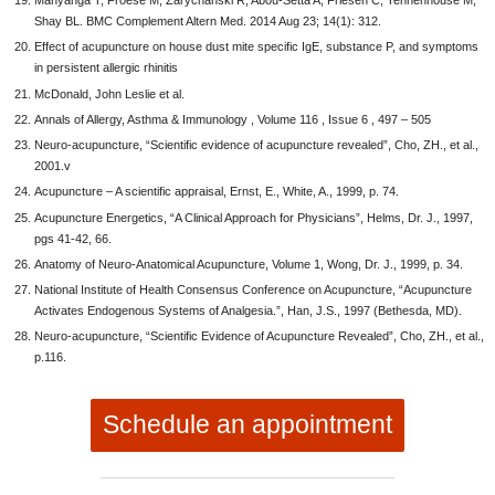
Manyanga T, Froese M, Zarychanski R, Abou-Setta A, Friesen C, Tennenhouse M,
Shay BL. BMC Complement Altern Med. 2014 Aug 23; 14(1): 312.
Effect of acupuncture on house dust mite specific IgE, substance P, and symptoms
in persistent allergic rhinitis
McDonald, John Leslie et al.
Annals of Allergy, Asthma & Immunology , Volume 116 , Issue 6 , 497 – 505
Neuro-acupuncture, “Scientific evidence of acupuncture revealed”, Cho, ZH., et al.,
2001.v
Acupuncture – A scientific appraisal, Ernst, E., White, A., 1999, p. 74.
Acupuncture Energetics, “A Clinical Approach for Physicians”, Helms, Dr. J., 1997,
pgs 41-42, 66.
Anatomy of Neuro-Anatomical Acupuncture, Volume 1, Wong, Dr. J., 1999, p. 34.
National Institute of Health Consensus Conference on Acupuncture, “Acupuncture
Activates Endogenous Systems of Analgesia.”, Han, J.S., 1997 (Bethesda, MD).
Neuro-acupuncture, “Scientific Evidence of Acupuncture Revealed”, Cho, ZH., et al.,
p.116.
Schedule an appointment