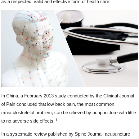
as a respected, valid and effective form of health care.
In China, a February 2013 study conducted by the Clinical Journal
of Pain concluded that low back pain, the most common
musculoskeletal problem, can be relieved by acupuncture with little
1
to no adverse side effects.
In a systematic review published by Spine Journal, acupuncture