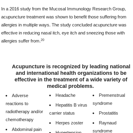
In a 2016 study from the Mucosal Immunology Research Group,
acupuncture treatment was shown to benefit those suffering from
allergies in multiple ways. The study concluded acupuncture was
effective in reducing nasal itch, eye itch and sneezing those with
20
allergies suffer from.
Acupuncture is recognized by leading national
and international health organizations to be
effective in the treatment of a wide variety of
medical problems.
Headache
Premenstrual
Adverse
syndrome
reactions to
Hepatitis B virus
radiotherapy and/or
carrier status
Prostatitis
chemotherapy
Herpes zoster
Raynaud
Abdominal pain
syndrome
Hypertension