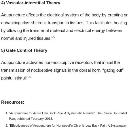
4) Vascular-interstitial Theory
Acupuncture affects the electrical system of the body by creating or
enhancing closed-circuit transport in tissues. This facilitates healing
by allowing the transfer of material and electrical energy between
25
normal and injured tissues.
5) Gate Control Theory
Acupuncture activates non-nociceptive receptors that inhibit the
transmission of nociceptive signals in the dorsal horn, “gating out”
26
painful stimuli.
Resources:
“Acupuncture for Acute Low Back Pain: A Systematic Review,” The Clinical Journal of
Pain, published February, 2013.
“Effectiveness of Acupuncture for Nonspecific Chronic Low Back Pain: A Systematic