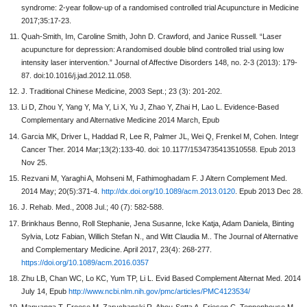
syndrome: 2-year follow-up of a randomised controlled trial Acupuncture in Medicine
2017;35:17-23.
Quah-Smith, Im, Caroline Smith, John D. Crawford, and Janice Russell. “Laser
acupuncture for depression: A randomised double blind controlled trial using low
intensity laser intervention.” Journal of Affective Disorders 148, no. 2-3 (2013): 179-
87. doi:10.1016/j.jad.2012.11.058.
J. Traditional Chinese Medicine, 2003 Sept.; 23 (3): 201-202.
Li D, Zhou Y, Yang Y, Ma Y, Li X, Yu J, Zhao Y, Zhai H, Lao L. Evidence-Based
Complementary and Alternative Medicine 2014 March, Epub
Garcia MK, Driver L, Haddad R, Lee R, Palmer JL, Wei Q, Frenkel M, Cohen. Integr
Cancer Ther. 2014 Mar;13(2):133-40. doi: 10.1177/1534735413510558. Epub 2013
Nov 25.
Rezvani M, Yaraghi A, Mohseni M, Fathimoghadam F. J Altern Complement Med.
2014 May; 20(5):371-4.
http://dx.doi.org/10.1089/acm.2013.0120
. Epub 2013 Dec 28.
J. Rehab. Med., 2008 Jul.; 40 (7): 582-588.
Brinkhaus Benno, Roll Stephanie, Jena Susanne, Icke Katja, Adam Daniela, Binting
Sylvia, Lotz Fabian, Willich Stefan N., and Witt Claudia M.. The Journal of Alternative
and Complementary Medicine. April 2017, 23(4): 268-277.
https://doi.org/10.1089/acm.2016.0357
Zhu LB, Chan WC, Lo KC, Yum TP, Li L. Evid Based Complement Alternat Med. 2014
July 14, Epub
http://www.ncbi.nlm.nih.gov/pmc/articles/PMC4123534/