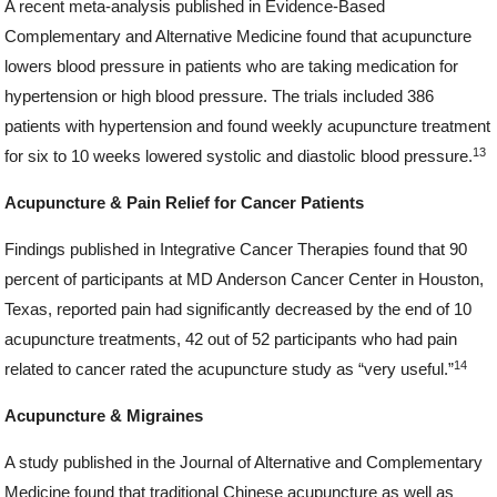
A recent meta-analysis published in Evidence-Based
Complementary and Alternative Medicine found that acupuncture
lowers blood pressure in patients who are taking medication for
hypertension or high blood pressure. The trials included 386
patients with hypertension and found weekly acupuncture treatment
13
for six to 10 weeks lowered systolic and diastolic blood pressure.
Acupuncture & Pain Relief for Cancer Patients
Findings published in Integrative Cancer Therapies found that 90
percent of participants at MD Anderson Cancer Center in Houston,
Texas, reported pain had significantly decreased by the end of 10
acupuncture treatments, 42 out of 52 participants who had pain
14
related to cancer rated the acupuncture study as “very useful.”
Acupuncture & Migraines
A study published in the Journal of Alternative and Complementary
Medicine found that traditional Chinese acupuncture as well as