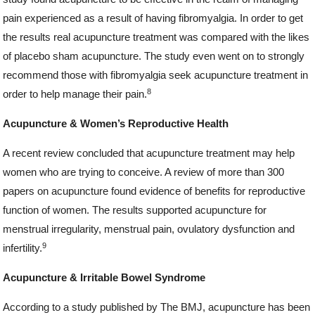
pain experienced as a result of having fibromyalgia. In order to get
the results real acupuncture treatment was compared with the likes
of placebo sham acupuncture. The study even went on to strongly
recommend those with fibromyalgia seek acupuncture treatment in
8
order to help manage their pain.
Acupuncture & Women’s Reproductive Health
A recent review concluded that acupuncture treatment may help
women who are trying to conceive. A review of more than 300
papers on acupuncture found evidence of benefits for reproductive
function of women. The results supported acupuncture for
menstrual irregularity, menstrual pain, ovulatory dysfunction and
9
infertility.
Acupuncture & Irritable Bowel Syndrome
According to a study published by The BMJ, acupuncture has been