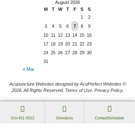
August 2026
M
T
W
T
F
S
S
1
2
3
4
5
6
7
8
9
10
11
12
13
14
15
16
17
18
19
20
21
22
23
24
25
26
27
28
29
30
31
« Mar
Acupuncture Websites
designed by AcuPerfect Websites ©
2026. All Rights Reserved.
Terms of Use
.
Privacy Policy
.
Webmail
Log in
310-451-5522
Directions
Contact/Schedule