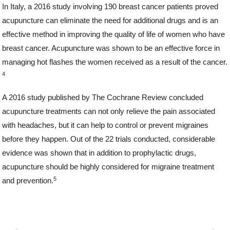
In Italy, a 2016 study involving 190 breast cancer patients proved
acupuncture can eliminate the need for additional drugs and is an
effective method in improving the quality of life of women who have
breast cancer. Acupuncture was shown to be an effective force in
managing hot flashes the women received as a result of the cancer.
4
A 2016 study published by The Cochrane Review concluded
acupuncture treatments can not only relieve the pain associated
with headaches, but it can help to control or prevent migraines
before they happen. Out of the 22 trials conducted, considerable
evidence was shown that in addition to prophylactic drugs,
acupuncture should be highly considered for migraine treatment
5
and prevention.