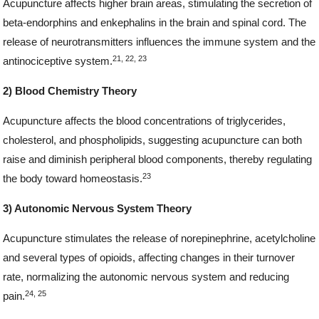
Acupuncture affects higher brain areas, stimulating the secretion of
beta-endorphins and enkephalins in the brain and spinal cord. The
release of neurotransmitters influences the immune system and the
21, 22, 23
antinociceptive system.
2) Blood Chemistry Theory
Acupuncture affects the blood concentrations of triglycerides,
cholesterol, and phospholipids, suggesting acupuncture can both
raise and diminish peripheral blood components, thereby regulating
23
the body toward homeostasis.
3) Autonomic Nervous System Theory
Acupuncture stimulates the release of norepinephrine, acetylcholine
and several types of opioids, affecting changes in their turnover
rate, normalizing the autonomic nervous system and reducing
24, 25
pain.