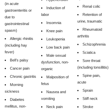
(in acute
Renal colic
Induction of
gastroenteritis or
labor
Retention of
due to
urine, traumatic
Insomnia
gastrointestinal
Rheumatoid
spasm)
Knee pain
arthritis
Allergic rhinitis
Leukopenia
Schizophrenia
(including hay
Low back pain
fever)
Sciatica
Male sexual
Bell’s palsy
Sore throat
dysfunction, non-
(including tonsillitis)
Cancer pain
organic
Spine pain,
Chronic gastritis
Malposition of
acute
fetus
Morning
Sprain
sickness
Nausea and
vomiting
Stiff neck
Diabetes
mellitus, non-
Neck pain
Stroke