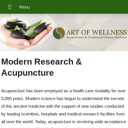
ART OF WELLNESS
Acupuncture & Traditional Chinese Medicine
Modern Research &
Acupuncture
Acupuncture has been employed as a health care modality for over
5,000 years. Modern science has begun to understand the secrets
of this ancient medicine with the support of new studies conducted
by leading scientists, hospitals and medical research facilities from
all over the world. Today, acupuncture is receiving wide acceptance