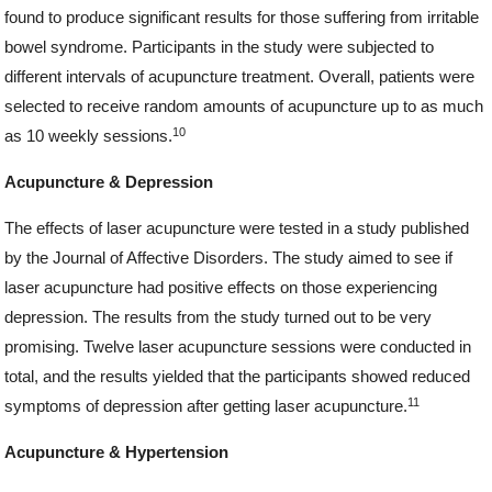
found to produce significant results for those suffering from irritable
bowel syndrome. Participants in the study were subjected to
different intervals of acupuncture treatment. Overall, patients were
selected to receive random amounts of acupuncture up to as much
10
as 10 weekly sessions.
Acupuncture & Depression
The effects of laser acupuncture were tested in a study published
by the Journal of Affective Disorders. The study aimed to see if
laser acupuncture had positive effects on those experiencing
depression. The results from the study turned out to be very
promising. Twelve laser acupuncture sessions were conducted in
total, and the results yielded that the participants showed reduced
11
symptoms of depression after getting laser acupuncture.
Acupuncture & Hypertension