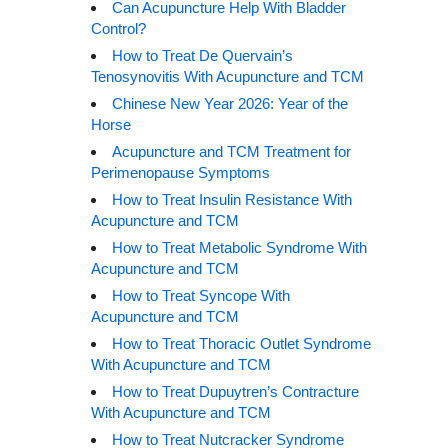
Can Acupuncture Help With Bladder
Control?
How to Treat De Quervain’s
Tenosynovitis With Acupuncture and TCM
Chinese New Year 2026: Year of the
Horse
Acupuncture and TCM Treatment for
Perimenopause Symptoms
How to Treat Insulin Resistance With
Acupuncture and TCM
How to Treat Metabolic Syndrome With
Acupuncture and TCM
How to Treat Syncope With
Acupuncture and TCM
How to Treat Thoracic Outlet Syndrome
With Acupuncture and TCM
How to Treat Dupuytren’s Contracture
With Acupuncture and TCM
How to Treat Nutcracker Syndrome