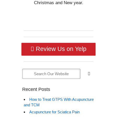
Christmas and New year.
Review Us on Yelp
Recent Posts
How to Treat GTPS With Acupuncture
and TCM
Acupuncture for Sciatica Pain