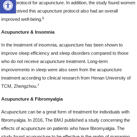
Open toolbar
fertility protocol for acupuncture. In addition, the study found women
who received this acupuncture protocol also had an overall
6
improved well-being.
Acupuncture & Insomnia
In the treatment of insomnia, acupuncture has been shown to
improve sleep efficiency and sleep disorders compared to those
who do not receive acupuncture treatment. Long-term
improvements in sleep were also seen from the acupuncture
treatment according to clinical research from Henan University of
7
TCM, Zhengzhou.
Acupuncture & Fibromyalgia
Acupuncture can be a great form of treatment for individuals with
fibromyalgia. In 2016, The BMJ published a study concerning the
effects of acupuncture on patients who have fibromyalgia. The
study found acupuncture to be effective in the realm of managing