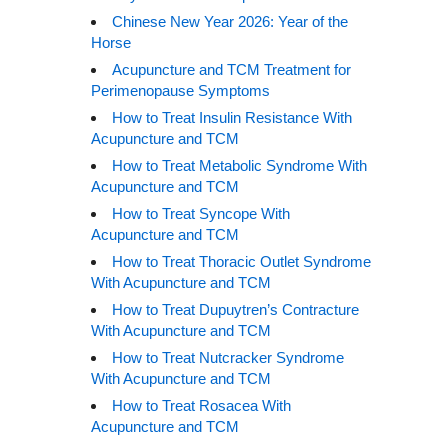
Chinese New Year 2026: Year of the
Horse
Acupuncture and TCM Treatment for
Perimenopause Symptoms
How to Treat Insulin Resistance With
Acupuncture and TCM
How to Treat Metabolic Syndrome With
Acupuncture and TCM
How to Treat Syncope With
Acupuncture and TCM
How to Treat Thoracic Outlet Syndrome
With Acupuncture and TCM
How to Treat Dupuytren’s Contracture
With Acupuncture and TCM
How to Treat Nutcracker Syndrome
With Acupuncture and TCM
How to Treat Rosacea With
Acupuncture and TCM