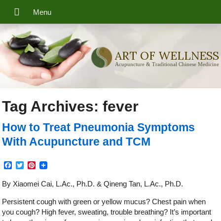
ART OF WELLNESS
Acupuncture & Traditional Chinese Medicine
Tag Archives:
fever
How to Treat Pneumonia Symptoms
With Acupuncture and TCM
Facebook
Twitter
Pinterest
By Xiaomei Cai, L.Ac., Ph.D. & Qineng Tan, L.Ac., Ph.D.
Persistent cough with green or yellow mucus? Chest pain when
you cough? High fever, sweating, trouble breathing? It’s important