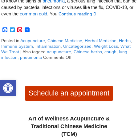
to know the signs of
pneumonia
, a serious lung infection that can be
caused by bacterial infections or viruses like the flu, COVID-19, or
even the
common cold
. You
Continue reading
Facebook
Twitter
Pinterest
Posted in
Acupuncture
,
Chinese Medicine
,
Herbal Medicine
,
Herbs
,
Immune System
,
Inflammation
,
Uncategorized
,
Weight Loss
,
What
We Treat
|
Also tagged
acupuncture
,
Chinese herbs
,
cough
,
lung
infection
,
pneumonia
Comments Off
on How to Treat Pneumonia Sym
Open toolbar
Schedule an appointment
Art of Wellness Acupuncture &
Traditional Chinese Medicine
(TCM)