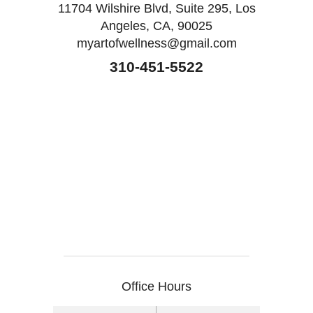
11704 Wilshire Blvd, Suite 295, Los
Angeles, CA, 90025
myartofwellness@gmail.com
310-451-5522
Office Hours