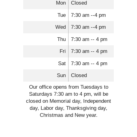
Mon
Closed
Tue
7:30 am --4 pm
Wed
7:30 am --4 pm
Thu
7:30 am -- 4 pm
Fri
7:30 am -- 4 pm
Sat
7:30 am -- 4 pm
Sun
Closed
Our office opens from Tuesdays to
Saturdays 7:30 am to 4 pm, will be
closed on Memorial day, Independent
day, Labor day, Thanksgiving day,
Christmas and New year.