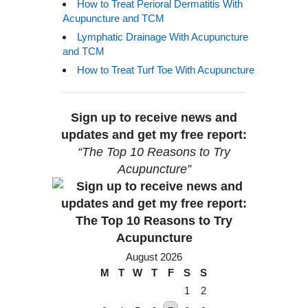
How to Treat Perioral Dermatitis With
Acupuncture and TCM
Lymphatic Drainage With Acupuncture
and TCM
How to Treat Turf Toe With Acupuncture
Sign up to receive news and
updates and get my free report:
“The Top 10 Reasons to Try
Acupuncture”
August 2026
M
T
W
T
F
S
S
1
2