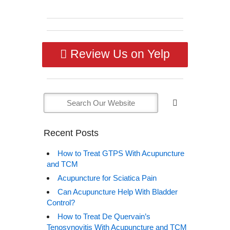
Review Us on Yelp
Recent Posts
How to Treat GTPS With Acupuncture
and TCM
Acupuncture for Sciatica Pain
Can Acupuncture Help With Bladder
Control?
How to Treat De Quervain’s
Tenosynovitis With Acupuncture and TCM