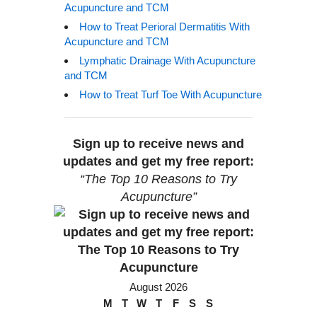
Acupuncture and TCM
How to Treat Perioral Dermatitis With
Acupuncture and TCM
Lymphatic Drainage With Acupuncture
and TCM
How to Treat Turf Toe With Acupuncture
Sign up to receive news and
updates and get my free report:
“The Top 10 Reasons to Try
Acupuncture”
August 2026
M
T
W
T
F
S
S