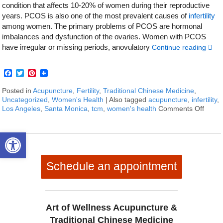
condition that affects 10-20% of women during their reproductive
years. PCOS is also one of the most prevalent causes of
infertility
among women. The primary problems of PCOS are hormonal
imbalances and dysfunction of the ovaries. Women with PCOS
have irregular or missing periods, anovulatory
Continue reading
Facebook
Twitter
Pinterest
Posted in
Acupuncture
,
Fertility
,
Traditional Chinese Medicine
,
Uncategorized
,
Women's Health
|
Also tagged
acupuncture
,
infertility
,
Los Angeles
,
Santa Monica
,
tcm
,
women's health
Comments Off
on Ho
Open toolbar
Schedule an appointment
Art of Wellness Acupuncture &
Traditional Chinese Medicine