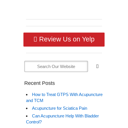
Review Us on Yelp
Recent Posts
How to Treat GTPS With Acupuncture
and TCM
Acupuncture for Sciatica Pain
Can Acupuncture Help With Bladder
Control?