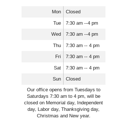
Mon
Closed
Tue
7:30 am --4 pm
Wed
7:30 am --4 pm
Thu
7:30 am -- 4 pm
Fri
7:30 am -- 4 pm
Sat
7:30 am -- 4 pm
Sun
Closed
Our office opens from Tuesdays to
Saturdays 7:30 am to 4 pm, will be
closed on Memorial day, Independent
day, Labor day, Thanksgiving day,
Christmas and New year.