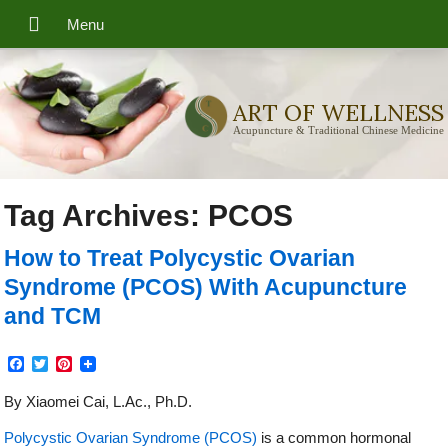
ART OF WELLNESS
Acupuncture & Traditional Chinese Medicine
Tag Archives:
PCOS
How to Treat Polycystic Ovarian
Syndrome (PCOS) With Acupuncture
and TCM
Facebook
Twitter
Pinterest
By Xiaomei Cai, L.Ac., Ph.D.
Polycystic Ovarian Syndrome (PCOS)
is a common hormonal