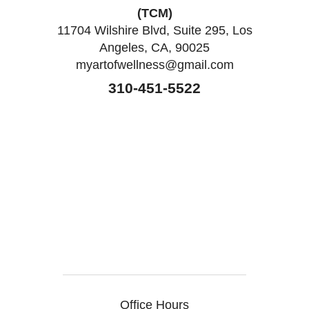
(TCM)
11704 Wilshire Blvd, Suite 295, Los
Angeles, CA, 90025
myartofwellness@gmail.com
310-451-5522
Office Hours