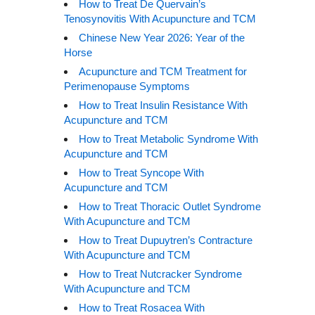
How to Treat De Quervain’s
Tenosynovitis With Acupuncture and TCM
Chinese New Year 2026: Year of the
Horse
Acupuncture and TCM Treatment for
Perimenopause Symptoms
How to Treat Insulin Resistance With
Acupuncture and TCM
How to Treat Metabolic Syndrome With
Acupuncture and TCM
How to Treat Syncope With
Acupuncture and TCM
How to Treat Thoracic Outlet Syndrome
With Acupuncture and TCM
How to Treat Dupuytren’s Contracture
With Acupuncture and TCM
How to Treat Nutcracker Syndrome
With Acupuncture and TCM
How to Treat Rosacea With