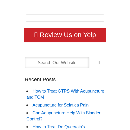
Review Us on Yelp
Recent Posts
How to Treat GTPS With Acupuncture
and TCM
Acupuncture for Sciatica Pain
Can Acupuncture Help With Bladder
Control?
How to Treat De Quervain’s