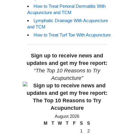
How to Treat Perioral Dermatitis With
Acupuncture and TCM
Lymphatic Drainage With Acupuncture
and TCM
How to Treat Turf Toe With Acupuncture
Sign up to receive news and
updates and get my free report:
“The Top 10 Reasons to Try
Acupuncture”
August 2026
M
T
W
T
F
S
S
1
2