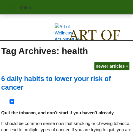
ART OF
Tag Archives:
health
WELLNE
Acupuncture & Traditional Chinese Medicine
newer articles
»
6 daily habits to lower your risk of
cancer
Quit the tobacco, and don’t start if you haven’t already
It should be common sense now that smoking or chewing tobacco
can lead to multiple types of cancer. If you are trying to quit, you are