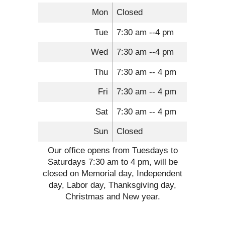
Mon
Closed
Tue
7:30 am --4 pm
Wed
7:30 am --4 pm
Thu
7:30 am -- 4 pm
Fri
7:30 am -- 4 pm
Sat
7:30 am -- 4 pm
Sun
Closed
Our office opens from Tuesdays to
Saturdays 7:30 am to 4 pm, will be
closed on Memorial day, Independent
day, Labor day, Thanksgiving day,
Christmas and New year.