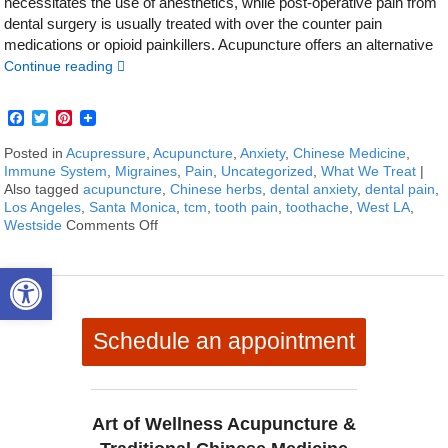
necessitates the use of anesthetics, while post-operative pain from
dental surgery is usually treated with over the counter pain
medications or opioid painkillers. Acupuncture offers an alternative
Continue reading
Facebook
Twitter
Pinterest
Posted in
Acupressure
,
Acupuncture
,
Anxiety
,
Chinese Medicine
,
Immune System
,
Migraines
,
Pain
,
Uncategorized
,
What We Treat
|
Also tagged
acupuncture
,
Chinese herbs
,
dental anxiety
,
dental pain
,
Los Angeles
,
Santa Monica
,
tcm
,
tooth pain
,
toothache
,
West LA
,
Westside
Comments Off
on How to Treat Toothaches With Acupunctu
Open toolbar
Schedule an appointment
Art of Wellness Acupuncture &