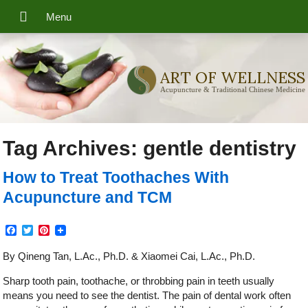
ART OF WELLNESS
Acupuncture & Traditional Chinese Medicine
Tag Archives:
gentle dentistry
How to Treat Toothaches With
Acupuncture and TCM
Facebook
Twitter
Pinterest
By Qineng Tan, L.Ac., Ph.D. & Xiaomei Cai, L.Ac., Ph.D.
Sharp tooth pain, toothache, or throbbing pain in teeth usually
means you need to see the dentist. The pain of dental work often