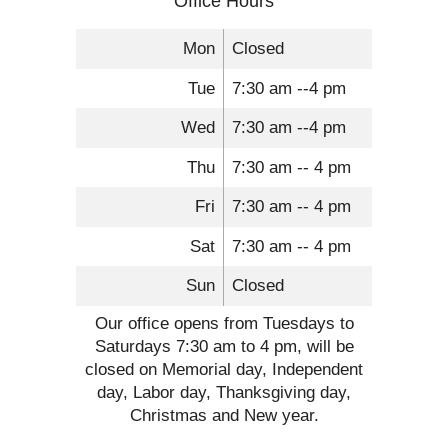
Office Hours
Mon
Closed
Tue
7:30 am --4 pm
Wed
7:30 am --4 pm
Thu
7:30 am -- 4 pm
Fri
7:30 am -- 4 pm
Sat
7:30 am -- 4 pm
Sun
Closed
Our office opens from Tuesdays to
Saturdays 7:30 am to 4 pm, will be
closed on Memorial day, Independent
day, Labor day, Thanksgiving day,
Christmas and New year.