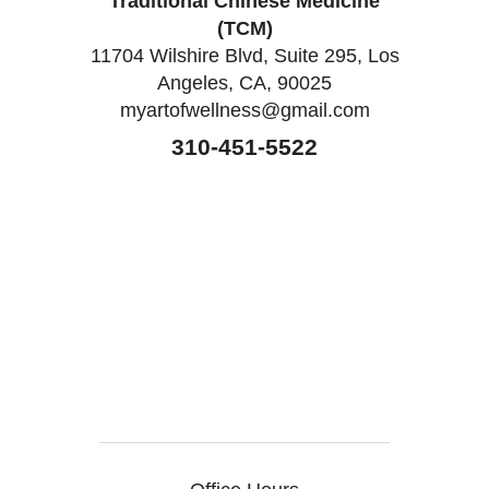
Traditional Chinese Medicine
(TCM)
11704 Wilshire Blvd, Suite 295, Los
Angeles, CA, 90025
myartofwellness@gmail.com
310-451-5522