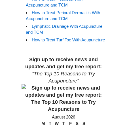
Acupuncture and TCM
How to Treat Perioral Dermatitis With
Acupuncture and TCM
Lymphatic Drainage With Acupuncture
and TCM
How to Treat Turf Toe With Acupuncture
Sign up to receive news and
updates and get my free report:
“The Top 10 Reasons to Try
Acupuncture”
August 2026
M
T
W
T
F
S
S