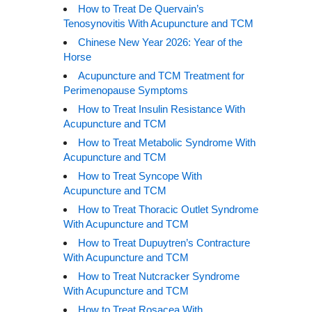
How to Treat De Quervain’s
Tenosynovitis With Acupuncture and TCM
Chinese New Year 2026: Year of the
Horse
Acupuncture and TCM Treatment for
Perimenopause Symptoms
How to Treat Insulin Resistance With
Acupuncture and TCM
How to Treat Metabolic Syndrome With
Acupuncture and TCM
How to Treat Syncope With
Acupuncture and TCM
How to Treat Thoracic Outlet Syndrome
With Acupuncture and TCM
How to Treat Dupuytren’s Contracture
With Acupuncture and TCM
How to Treat Nutcracker Syndrome
With Acupuncture and TCM
How to Treat Rosacea With