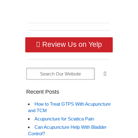
Review Us on Yelp
Recent Posts
How to Treat GTPS With Acupuncture
and TCM
Acupuncture for Sciatica Pain
Can Acupuncture Help With Bladder
Control?