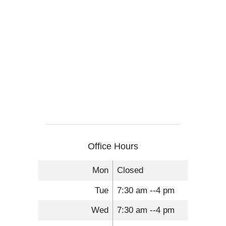
Office Hours
Mon
Closed
Tue
7:30 am --4 pm
Wed
7:30 am --4 pm