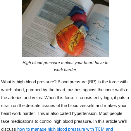
o
r
e
k
s
t
High blood pressure makes your heart have to
work harder.
What is high blood pressure? Blood pressure (BP) is the force with
which blood, pumped by the heart, pushes against the inner walls of
the arteries and veins. When this force is consistently high, it puts a
strain on the delicate tissues of the blood vessels and makes your
heart work harder. This is also called hypertension. Most people
take medications to control high blood pressure. In this article we’ll
discuss
how to manage high blood pressure with TCM and