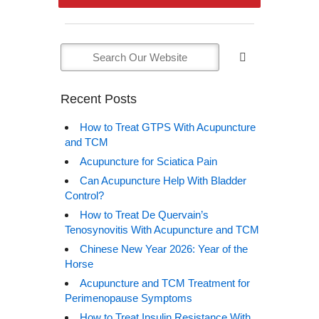
Recent Posts
How to Treat GTPS With Acupuncture
and TCM
Acupuncture for Sciatica Pain
Can Acupuncture Help With Bladder
Control?
How to Treat De Quervain’s
Tenosynovitis With Acupuncture and TCM
Chinese New Year 2026: Year of the
Horse
Acupuncture and TCM Treatment for
Perimenopause Symptoms
How to Treat Insulin Resistance With