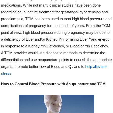
medications. While not many clinical studies have been done
regarding acupuncture treatment for gestational hypertension and
preeclampsia, TCM has been used to treat high blood pressure and
complications of pregnancy for thousands of years. From the TCM
point of view, high blood pressure during pregnancy may be due to
a deficiency of Liver and/or Kidney Yin, or rising Liver Yang energy
in response to a Kidney Yin Deficiency, or Blood or Yin Deficiency.
A TCM provider would use diagnostic methods to determine the
differentiation and use acupuncture points to nourish the appropriate
organs, promote better flow of Blood and Qi, and to
help alleviate
stress
.
How to Control Blood Pressure with Acupuncture and TCM