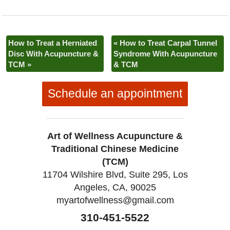
b
t
e
o
e
r
o
r
e
k
s
t
How to Treat a Herniated
«
How to Treat Carpal Tunnel
Disc With Acupuncture &
Syndrome With Acupuncture
TCM
»
& TCM
Schedule an appointment
Art of Wellness Acupuncture &
Traditional Chinese Medicine
(TCM)
11704 Wilshire Blvd, Suite 295, Los
Angeles, CA, 90025
myartofwellness@gmail.com
310-451-5522