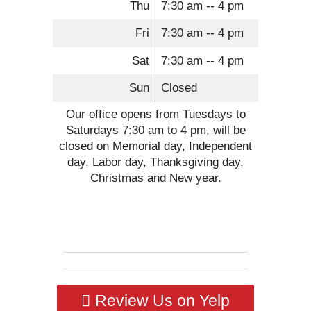
Thu
7:30 am -- 4 pm
Fri
7:30 am -- 4 pm
Sat
7:30 am -- 4 pm
Sun
Closed
Our office opens from Tuesdays to
Saturdays 7:30 am to 4 pm, will be
closed on Memorial day, Independent
day, Labor day, Thanksgiving day,
Christmas and New year.
Review Us on Yelp