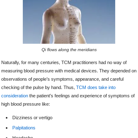
Qi flows along the meridians
Naturally, for many centuries, TCM practitioners had no way of
measuring blood pressure with medical devices. They depended on
observations of people’s symptoms, appearance, and careful
checking of the pulse by hand. Thus,
TCM does take into
consideration
the patient’s feelings and experience of symptoms of
high blood pressure like:
Dizziness or vertigo
Palpitations
Headache