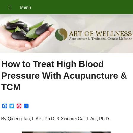
ART OF WELLNESS
Acupuncture & Traditional Chinese Medicine
How to Treat High Blood
Pressure With Acupuncture &
TCM
F
T
P
a
w
i
c
i
n
By Qineng Tan, L.Ac., Ph.D. & Xiaomei Cai, L.Ac., Ph.D.
e
t
t
b
t
e
o
e
r