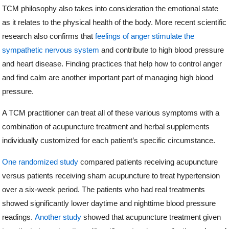
TCM philosophy also takes into consideration the emotional state
as it relates to the physical health of the body. More recent scientific
research also confirms that
feelings of anger stimulate the
sympathetic nervous system
and contribute to high blood pressure
and heart disease. Finding practices that help how to control anger
and find calm are another important part of managing high blood
pressure.
A TCM practitioner can treat all of these various symptoms with a
combination of acupuncture treatment and herbal supplements
individually customized for each patient’s specific circumstance.
One randomized study
compared patients receiving acupuncture
versus patients receiving sham acupuncture to treat hypertension
over a six-week period. The patients who had real treatments
showed significantly lower daytime and nighttime blood pressure
readings.
Another study
showed that acupuncture treatment given