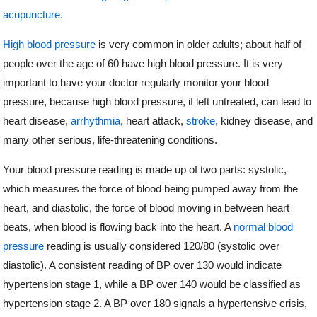
acupuncture.
High blood pressure
is very common in older adults; about half of
people over the age of 60 have high blood pressure. It is very
important to have your doctor regularly monitor your blood
pressure, because high blood pressure, if left untreated, can lead to
heart disease,
arrhythmia
, heart attack,
stroke
, kidney disease, and
many other serious, life-threatening conditions.
Your blood pressure reading is made up of two parts: systolic,
which measures the force of blood being pumped away from the
heart, and diastolic, the force of blood moving in between heart
beats, when blood is flowing back into the heart. A
normal blood
pressure
reading is usually considered 120/80 (systolic over
diastolic). A consistent reading of BP over 130 would indicate
hypertension stage 1, while a BP over 140 would be classified as
hypertension stage 2. A BP over 180 signals a hypertensive crisis,