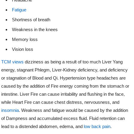
Fatigue
Shortness of breath
Weakness in the knees
Memory loss
Vision loss
TCM views
dizziness as being a result of too much Liver Yang
energy, stagnant Phlegm, Liver-Kidney deficiency, and deficiency
or stagnation of Blood and Qi. Hypertension type headaches are
caused by the addition of Fire energy coming from the stomach or
intestine. Liver Fire can cause irritability and flushing in the face,
while Heart Fire can cause chest distress, nervousness, and
insomnia
. Weakness and fatigue would be caused by the addition
of Dampness and accumulated excess fluid. Fluid retention can
lead to a distended abdomen, edema, and
low back pain
.