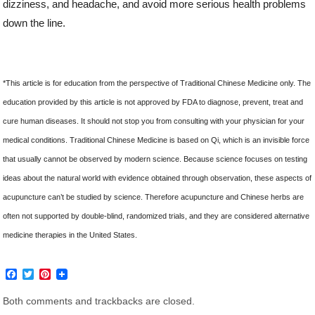
dizziness, and headache, and avoid more serious health problems
down the line.
*This article is for education from the perspective of Traditional Chinese Medicine only. The
education provided by this article is not approved by FDA to diagnose, prevent, treat and
cure human diseases. It should not stop you from consulting with your physician for your
medical conditions. Traditional Chinese Medicine is based on Qi, which is an invisible force
that usually cannot be observed by modern science. Because science focuses on testing
ideas about the natural world with evidence obtained through observation, these aspects of
acupuncture can’t be studied by science. Therefore acupuncture and Chinese herbs are
often not supported by double-blind, randomized trials, and they are considered alternative
medicine therapies in the United States.
F
T
P
a
w
i
c
i
n
Both comments and trackbacks are closed.
e
t
t