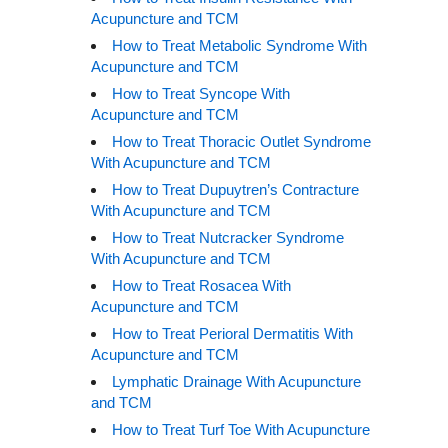
Acupuncture and TCM
How to Treat Metabolic Syndrome With
Acupuncture and TCM
How to Treat Syncope With
Acupuncture and TCM
How to Treat Thoracic Outlet Syndrome
With Acupuncture and TCM
How to Treat Dupuytren’s Contracture
With Acupuncture and TCM
How to Treat Nutcracker Syndrome
With Acupuncture and TCM
How to Treat Rosacea With
Acupuncture and TCM
How to Treat Perioral Dermatitis With
Acupuncture and TCM
Lymphatic Drainage With Acupuncture
and TCM
How to Treat Turf Toe With Acupuncture