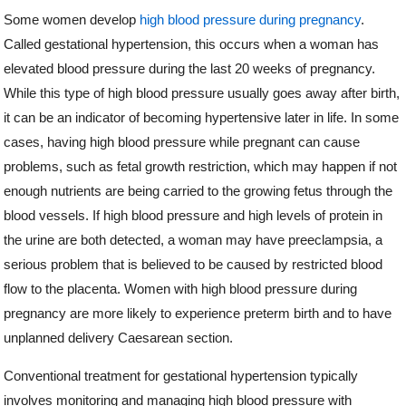
Some women develop
high blood pressure during pregnancy
.
Called gestational hypertension, this occurs when a woman has
elevated blood pressure during the last 20 weeks of pregnancy.
While this type of high blood pressure usually goes away after birth,
it can be an indicator of becoming hypertensive later in life. In some
cases, having high blood pressure while pregnant can cause
problems, such as fetal growth restriction, which may happen if not
enough nutrients are being carried to the growing fetus through the
blood vessels. If high blood pressure and high levels of protein in
the urine are both detected, a woman may have preeclampsia, a
serious problem that is believed to be caused by restricted blood
flow to the placenta. Women with high blood pressure during
pregnancy are more likely to experience preterm birth and to have
unplanned delivery Caesarean section.
Conventional treatment for gestational hypertension typically
involves monitoring and managing high blood pressure with