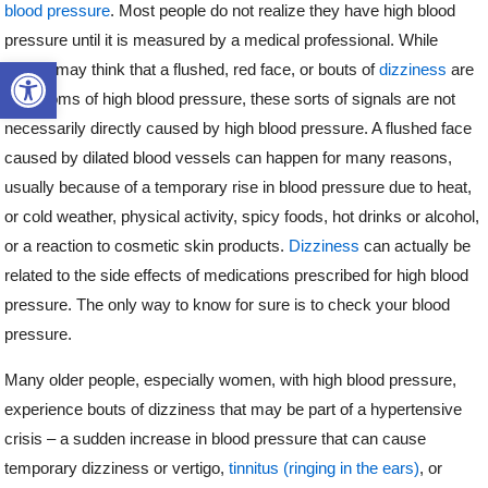
blood pressure
. Most people do not realize they have high blood
pressure until it is measured by a medical professional. While
Open toolbar
people may think that a flushed, red face, or bouts of
dizziness
are
symptoms of high blood pressure, these sorts of signals are not
necessarily directly caused by high blood pressure. A flushed face
caused by dilated blood vessels can happen for many reasons,
usually because of a temporary rise in blood pressure due to heat,
or cold weather, physical activity, spicy foods, hot drinks or alcohol,
or a reaction to cosmetic skin products.
Dizziness
can actually be
related to the side effects of medications prescribed for high blood
pressure. The only way to know for sure is to check your blood
pressure.
Many older people, especially women, with high blood pressure,
experience bouts of dizziness that may be part of a hypertensive
crisis – a sudden increase in blood pressure that can cause
temporary dizziness or vertigo,
tinnitus (ringing in the ears)
, or