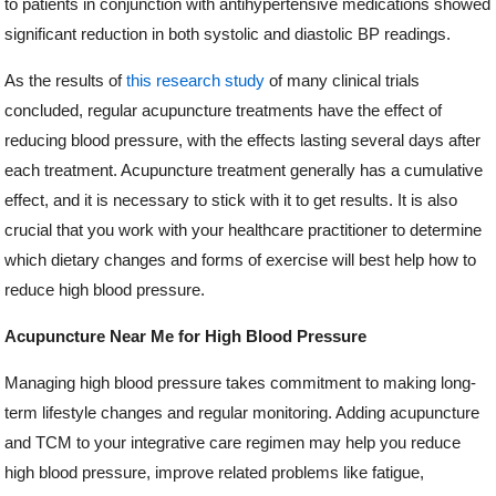
to patients in conjunction with antihypertensive medications showed
significant reduction in both systolic and diastolic BP readings.
As the results of
this research study
of many clinical trials
concluded, regular acupuncture treatments have the effect of
reducing blood pressure, with the effects lasting several days after
each treatment. Acupuncture treatment generally has a cumulative
effect, and it is necessary to stick with it to get results. It is also
crucial that you work with your healthcare practitioner to determine
which dietary changes and forms of exercise will best help how to
reduce high blood pressure.
Acupuncture Near Me for High Blood Pressure
Managing high blood pressure takes commitment to making long-
term lifestyle changes and regular monitoring. Adding acupuncture
and TCM to your integrative care regimen may help you reduce
high blood pressure, improve related problems like fatigue,