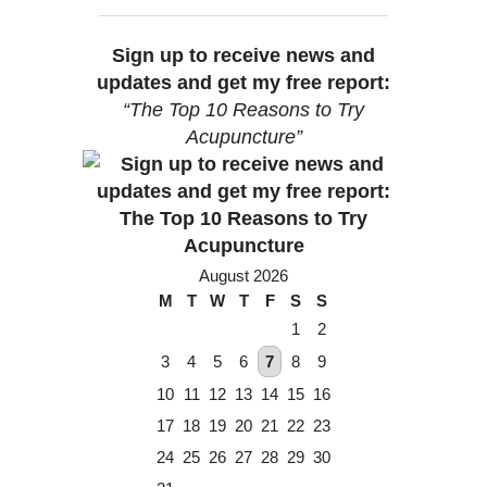
Sign up to receive news and
updates and get my free report:
“The Top 10 Reasons to Try
Acupuncture”
August 2026
M
T
W
T
F
S
S
1
2
3
4
5
6
7
8
9
10
11
12
13
14
15
16
17
18
19
20
21
22
23
24
25
26
27
28
29
30