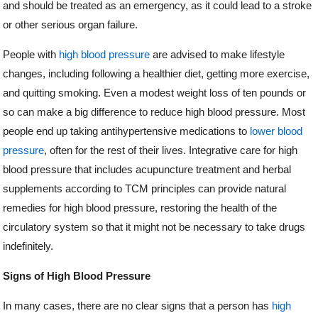
and should be treated as an emergency, as it could lead to a stroke
or other serious organ failure.
People with
high blood pressure
are advised to make lifestyle
changes, including following a healthier diet, getting more exercise,
and quitting smoking. Even a modest weight loss of ten pounds or
so can make a big difference to reduce high blood pressure. Most
people end up taking antihypertensive medications to
lower blood
pressure
, often for the rest of their lives. Integrative care for high
blood pressure that includes acupuncture treatment and herbal
supplements according to TCM principles can provide natural
remedies for high blood pressure, restoring the health of the
circulatory system so that it might not be necessary to take drugs
indefinitely.
Signs of High Blood Pressure
In many cases, there are no clear signs that a person has
high