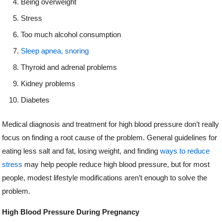
Being overweight
Stress
Too much alcohol consumption
Sleep apnea, snoring
Thyroid and adrenal problems
Kidney problems
Diabetes
Medical diagnosis and treatment for high blood pressure don’t really
focus on finding a root cause of the problem. General guidelines for
eating less salt and fat, losing weight, and finding
ways to reduce
stress
may help people reduce high blood pressure, but for most
people, modest lifestyle modifications aren’t enough to solve the
problem.
High Blood Pressure During Pregnancy