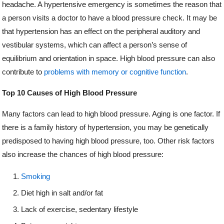
headache. A hypertensive emergency is sometimes the reason that
a person visits a doctor to have a blood pressure check. It may be
that hypertension has an effect on the peripheral auditory and
vestibular systems, which can affect a person’s sense of
equilibrium and orientation in space. High blood pressure can also
contribute to
problems with memory or cognitive function
.
Top 10 Causes of High Blood Pressure
Many factors can lead to high blood pressure. Aging is one factor. If
there is a family history of hypertension, you may be genetically
predisposed to having high blood pressure, too. Other risk factors
also increase the chances of high blood pressure:
Smoking
Diet high in salt and/or fat
Lack of exercise, sedentary lifestyle