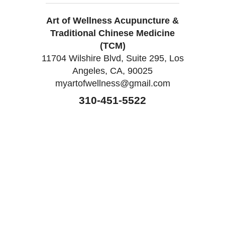
Art of Wellness Acupuncture &
Traditional Chinese Medicine
(TCM)
11704 Wilshire Blvd, Suite 295, Los
Angeles, CA, 90025
myartofwellness@gmail.com
310-451-5522