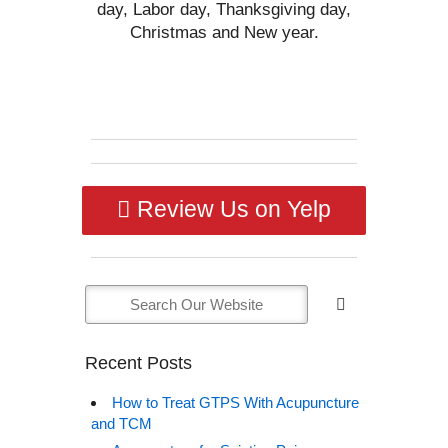
day, Labor day, Thanksgiving day,
Christmas and New year.
Review Us on Yelp
Recent Posts
How to Treat GTPS With Acupuncture
and TCM