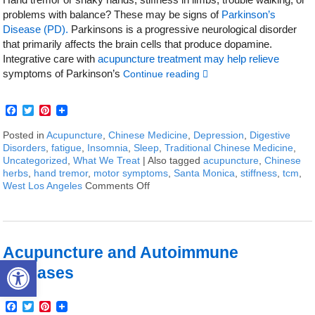
problems with balance? These may be signs of
Parkinson’s
Disease (PD).
Parkinsons is a progressive neurological disorder
that primarily affects the brain cells that produce dopamine.
Integrative care with
acupuncture treatment may help relieve
symptoms of Parkinson’s
Continue reading
Facebook
Twitter
Pinterest
Posted in
Acupuncture
,
Chinese Medicine
,
Depression
,
Digestive
Disorders
,
fatigue
,
Insomnia
,
Sleep
,
Traditional Chinese Medicine
,
Uncategorized
,
What We Treat
|
Also tagged
acupuncture
,
Chinese
herbs
,
hand tremor
,
motor symptoms
,
Santa Monica
,
stiffness
,
tcm
,
West Los Angeles
Comments Off
on How to Treat Parkinson’s Diseas
Acupuncture and Autoimmune
Open toolbar
Diseases
Facebook
Twitter
Pinterest