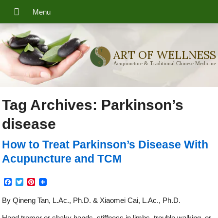
ART OF WELLNESS
Acupuncture & Traditional Chinese Medicine
Tag Archives:
Parkinson’s
disease
How to Treat Parkinson’s Disease With
Acupuncture and TCM
Facebook
Twitter
Pinterest
By Qineng Tan, L.Ac., Ph.D. & Xiaomei Cai, L.Ac., Ph.D.
Hand tremor or shaky hands, stiffness in limbs, trouble walking, or