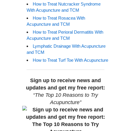
How to Treat Nutcracker Syndrome
With Acupuncture and TCM
How to Treat Rosacea With
Acupuncture and TCM
How to Treat Perioral Dermatitis With
Acupuncture and TCM
Lymphatic Drainage With Acupuncture
and TCM
How to Treat Turf Toe With Acupuncture
Sign up to receive news and
updates and get my free report:
“The Top 10 Reasons to Try
Acupuncture”