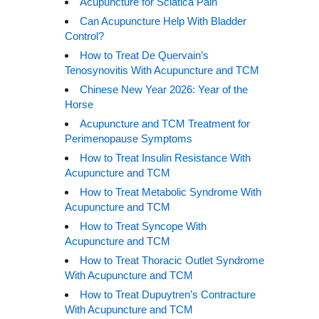
Acupuncture for Sciatica Pain
Can Acupuncture Help With Bladder
Control?
How to Treat De Quervain’s
Tenosynovitis With Acupuncture and TCM
Chinese New Year 2026: Year of the
Horse
Acupuncture and TCM Treatment for
Perimenopause Symptoms
How to Treat Insulin Resistance With
Acupuncture and TCM
How to Treat Metabolic Syndrome With
Acupuncture and TCM
How to Treat Syncope With
Acupuncture and TCM
How to Treat Thoracic Outlet Syndrome
With Acupuncture and TCM
How to Treat Dupuytren’s Contracture
With Acupuncture and TCM