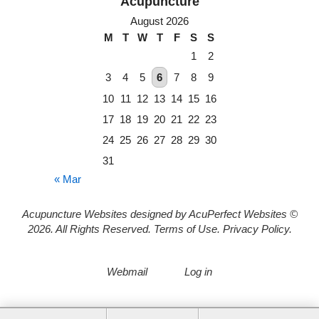
August 2026
M
T
W
T
F
S
S
1
2
3
4
5
6
7
8
9
10
11
12
13
14
15
16
17
18
19
20
21
22
23
24
25
26
27
28
29
30
31
« Mar
Acupuncture Websites
designed by AcuPerfect Websites ©
2026. All Rights Reserved.
Terms of Use
.
Privacy Policy
.
Webmail
Log in