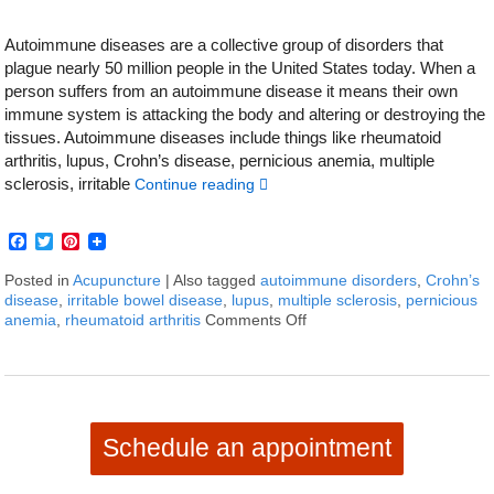
Autoimmune diseases are a collective group of disorders that
plague nearly 50 million people in the United States today. When a
person suffers from an autoimmune disease it means their own
immune system is attacking the body and altering or destroying the
tissues. Autoimmune diseases include things like rheumatoid
arthritis, lupus, Crohn’s disease, pernicious anemia, multiple
sclerosis, irritable
Continue reading
Facebook
Twitter
Pinterest
Posted in
Acupuncture
|
Also tagged
autoimmune disorders
,
Crohn’s
disease
,
irritable bowel disease
,
lupus
,
multiple sclerosis
,
pernicious
anemia
,
rheumatoid arthritis
Comments Off
on Acupuncture and Auto
Schedule an appointment