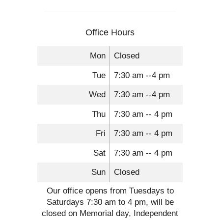
Office Hours
Mon
Closed
Tue
7:30 am --4 pm
Wed
7:30 am --4 pm
Thu
7:30 am -- 4 pm
Fri
7:30 am -- 4 pm
Sat
7:30 am -- 4 pm
Sun
Closed
Our office opens from Tuesdays to
Saturdays 7:30 am to 4 pm, will be
closed on Memorial day, Independent