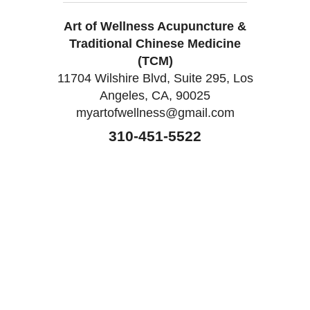
Art of Wellness Acupuncture &
Traditional Chinese Medicine
(TCM)
11704 Wilshire Blvd, Suite 295, Los
Angeles, CA, 90025
myartofwellness@gmail.com
310-451-5522