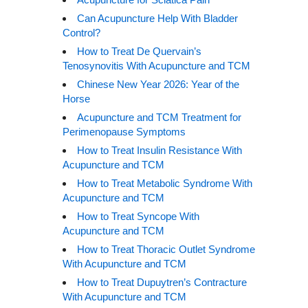
Can Acupuncture Help With Bladder
Control?
How to Treat De Quervain’s
Tenosynovitis With Acupuncture and TCM
Chinese New Year 2026: Year of the
Horse
Acupuncture and TCM Treatment for
Perimenopause Symptoms
How to Treat Insulin Resistance With
Acupuncture and TCM
How to Treat Metabolic Syndrome With
Acupuncture and TCM
How to Treat Syncope With
Acupuncture and TCM
How to Treat Thoracic Outlet Syndrome
With Acupuncture and TCM
How to Treat Dupuytren’s Contracture
With Acupuncture and TCM