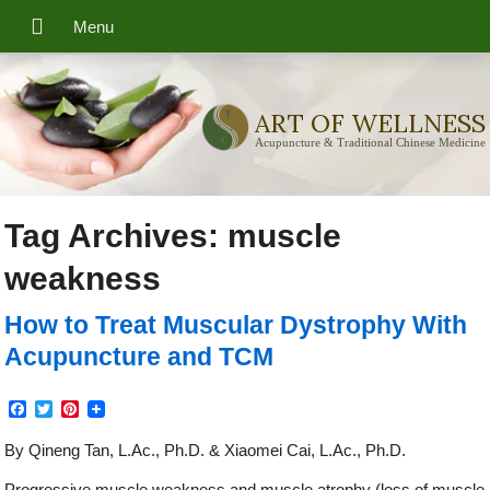
ART OF WELLNESS
Acupuncture & Traditional Chinese Medicine
Tag Archives:
muscle
weakness
How to Treat Muscular Dystrophy With
Acupuncture and TCM
Facebook
Twitter
Pinterest
By Qineng Tan, L.Ac., Ph.D. & Xiaomei Cai, L.Ac., Ph.D.
Progressive muscle weakness and muscle atrophy (loss of muscle