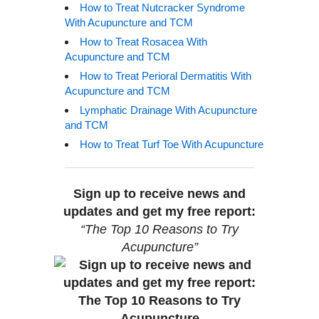
How to Treat Nutcracker Syndrome
With Acupuncture and TCM
How to Treat Rosacea With
Acupuncture and TCM
How to Treat Perioral Dermatitis With
Acupuncture and TCM
Lymphatic Drainage With Acupuncture
and TCM
How to Treat Turf Toe With Acupuncture
Sign up to receive news and
updates and get my free report:
“The Top 10 Reasons to Try
Acupuncture”