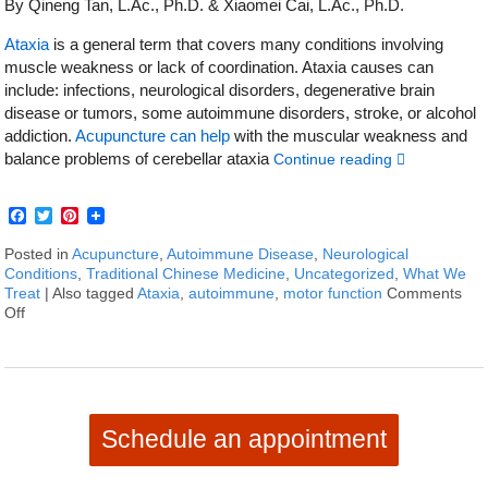
By Qineng Tan, L.Ac., Ph.D. & Xiaomei Cai, L.Ac., Ph.D.
Ataxia
is a general term that covers many conditions involving
muscle weakness or lack of coordination. Ataxia causes can
include: infections, neurological disorders, degenerative brain
disease or tumors, some autoimmune disorders, stroke, or alcohol
addiction.
Acupuncture can help
with the muscular weakness and
balance problems of cerebellar ataxia
Continue reading
Facebook
Twitter
Pinterest
Posted in
Acupuncture
,
Autoimmune Disease
,
Neurological
Conditions
,
Traditional Chinese Medicine
,
Uncategorized
,
What We
Treat
|
Also tagged
Ataxia
,
autoimmune
,
motor function
Comments
Off
on How to Treat Ataxia With Acupuncture and TCM
Schedule an appointment