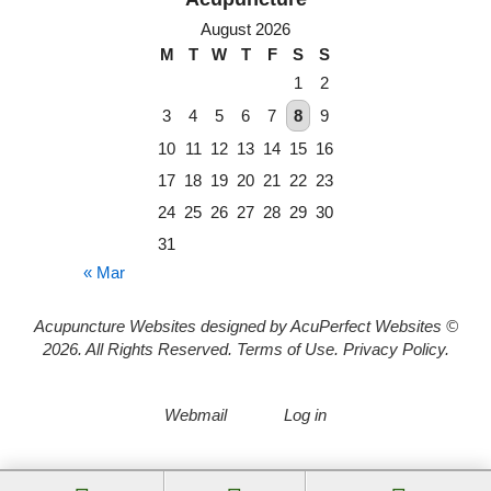
August 2026
M
T
W
T
F
S
S
1
2
3
4
5
6
7
8
9
10
11
12
13
14
15
16
17
18
19
20
21
22
23
24
25
26
27
28
29
30
31
« Mar
Acupuncture Websites
designed by AcuPerfect Websites ©
2026. All Rights Reserved.
Terms of Use
.
Privacy Policy
.
Webmail
Log in