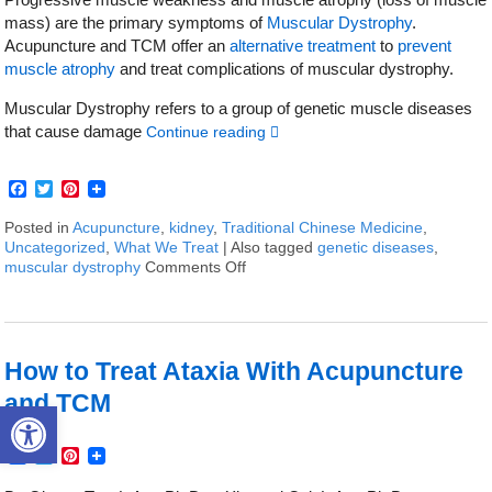
mass) are the primary symptoms of
Muscular Dystrophy
.
Acupuncture and TCM offer an
alternative treatment
to
prevent
muscle atrophy
and treat complications of muscular dystrophy.
Muscular Dystrophy refers to a group of genetic muscle diseases
that cause damage
Continue reading
Facebook
Twitter
Pinterest
Posted in
Acupuncture
,
kidney
,
Traditional Chinese Medicine
,
Uncategorized
,
What We Treat
|
Also tagged
genetic diseases
,
muscular dystrophy
Comments Off
on How to Treat Muscular Dystrop
How to Treat Ataxia With Acupuncture
and TCM
Open toolbar
Facebook
Twitter
Pinterest