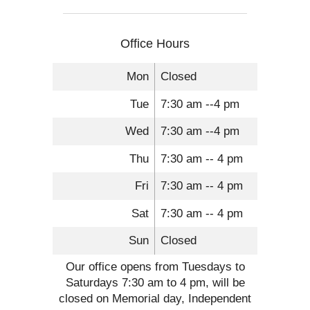
Office Hours
Mon
Closed
Tue
7:30 am --4 pm
Wed
7:30 am --4 pm
Thu
7:30 am -- 4 pm
Fri
7:30 am -- 4 pm
Sat
7:30 am -- 4 pm
Sun
Closed
Our office opens from Tuesdays to
Saturdays 7:30 am to 4 pm, will be
closed on Memorial day, Independent