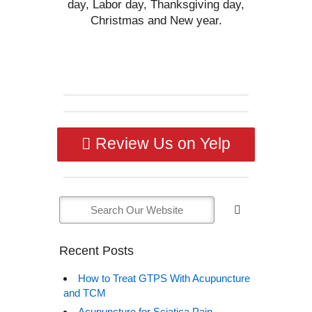
day, Labor day, Thanksgiving day,
Christmas and New year.
Review Us on Yelp
Recent Posts
How to Treat GTPS With Acupuncture
and TCM
Acupuncture for Sciatica Pain