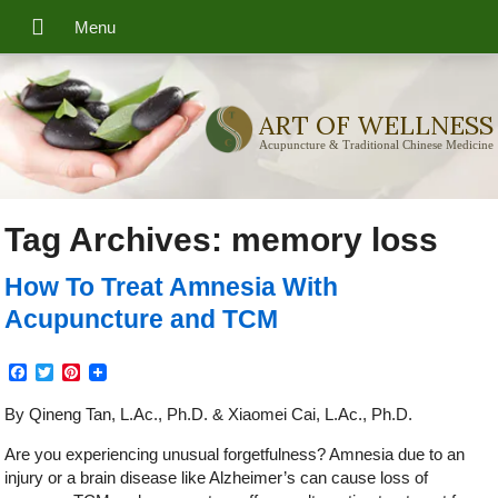
ART OF WELLNESS
Acupuncture & Traditional Chinese Medicine
Tag Archives:
memory loss
How To Treat Amnesia With
Acupuncture and TCM
Facebook
Twitter
Pinterest
By Qineng Tan, L.Ac., Ph.D. & Xiaomei Cai, L.Ac., Ph.D.
Are you experiencing unusual forgetfulness? Amnesia due to an
injury or a brain disease like Alzheimer’s can cause loss of