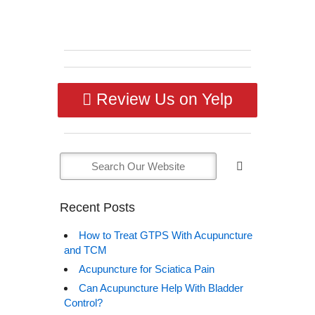
Review Us on Yelp
Recent Posts
How to Treat GTPS With Acupuncture
and TCM
Acupuncture for Sciatica Pain
Can Acupuncture Help With Bladder
Control?