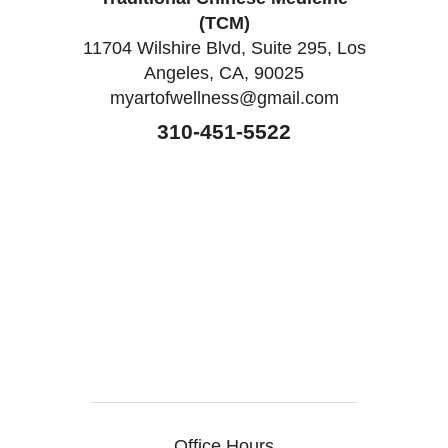
(TCM)
11704 Wilshire Blvd, Suite 295, Los
Angeles, CA, 90025
myartofwellness@gmail.com
310-451-5522
Office Hours