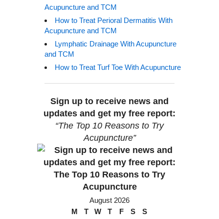
Acupuncture and TCM
How to Treat Perioral Dermatitis With
Acupuncture and TCM
Lymphatic Drainage With Acupuncture
and TCM
How to Treat Turf Toe With Acupuncture
Sign up to receive news and
updates and get my free report:
“The Top 10 Reasons to Try
Acupuncture”
August 2026
M
T
W
T
F
S
S