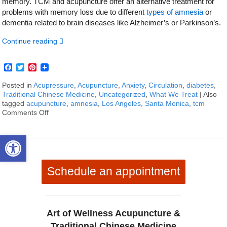
memory. TCM and acupuncture offer an alternative treatment for
problems with memory loss due to different
types of amnesia
or
dementia related to brain diseases like Alzheimer’s or Parkinson’s.
Continue reading
Facebook
Twitter
Pinterest
Posted in
Acupressure
,
Acupuncture
,
Anxiety
,
Circulation
,
diabetes
,
Traditional Chinese Medicine
,
Uncategorized
,
What We Treat
|
Also
tagged
acupuncture
,
amnesia
,
Los Angeles
,
Santa Monica
,
tcm
Comments Off
on How To Treat Amnesia With Acupuncture and TCM
Open toolbar
Schedule an appointment
Art of Wellness Acupuncture &
Traditional Chinese Medicine