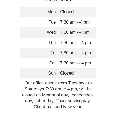
Mon
Closed
Tue
7:30 am --4 pm
Wed
7:30 am --4 pm
Thu
7:30 am -- 4 pm
Fri
7:30 am -- 4 pm
Sat
7:30 am -- 4 pm
Sun
Closed
Our office opens from Tuesdays to
Saturdays 7:30 am to 4 pm, will be
closed on Memorial day, Independent
day, Labor day, Thanksgiving day,
Christmas and New year.