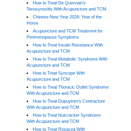
How to Treat De Quervain’s
Tenosynovitis With Acupuncture and TCM
Chinese New Year 2026: Year of the
Horse
Acupuncture and TCM Treatment for
Perimenopause Symptoms
How to Treat Insulin Resistance With
Acupuncture and TCM
How to Treat Metabolic Syndrome With
Acupuncture and TCM
How to Treat Syncope With
Acupuncture and TCM
How to Treat Thoracic Outlet Syndrome
With Acupuncture and TCM
How to Treat Dupuytren’s Contracture
With Acupuncture and TCM
How to Treat Nutcracker Syndrome
With Acupuncture and TCM
How to Treat Rosacea With