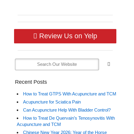
Review Us on Yelp
Recent Posts
How to Treat GTPS With Acupuncture and TCM
Acupuncture for Sciatica Pain
Can Acupuncture Help With Bladder Control?
How to Treat De Quervain’s Tenosynovitis With
Acupuncture and TCM
Chinese New Year 2026: Year of the Horse