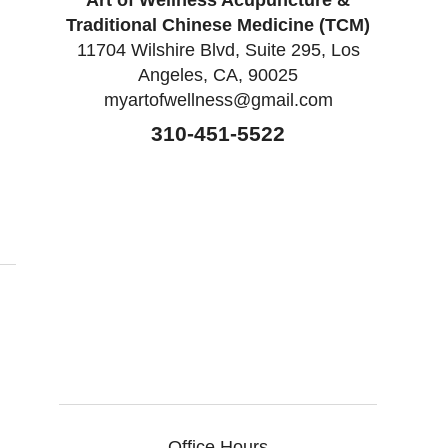
Art of Wellness Acupuncture &
Traditional Chinese Medicine (TCM)
11704 Wilshire Blvd, Suite 295, Los
Angeles, CA, 90025
myartofwellness@gmail.com
310-451-5522
itis
Office Hours