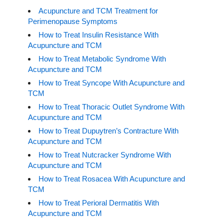
Acupuncture and TCM Treatment for
Perimenopause Symptoms
How to Treat Insulin Resistance With
Acupuncture and TCM
How to Treat Metabolic Syndrome With
Acupuncture and TCM
How to Treat Syncope With Acupuncture and
TCM
How to Treat Thoracic Outlet Syndrome With
Acupuncture and TCM
How to Treat Dupuytren’s Contracture With
Acupuncture and TCM
How to Treat Nutcracker Syndrome With
Acupuncture and TCM
How to Treat Rosacea With Acupuncture and
TCM
How to Treat Perioral Dermatitis With
Acupuncture and TCM