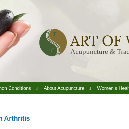
ART OF
Acupuncture & Trad
Open
Open
on Conditions
About Acupuncture
Women’s Heal
submenu
submenu
 Arthritis