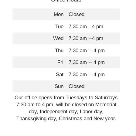
Mon
Closed
Tue
7:30 am --4 pm
Wed
7:30 am --4 pm
Thu
7:30 am -- 4 pm
Fri
7:30 am -- 4 pm
Sat
7:30 am -- 4 pm
Sun
Closed
Our office opens from Tuesdays to Saturdays
7:30 am to 4 pm, will be closed on Memorial
day, Independent day, Labor day,
Thanksgiving day, Christmas and New year.