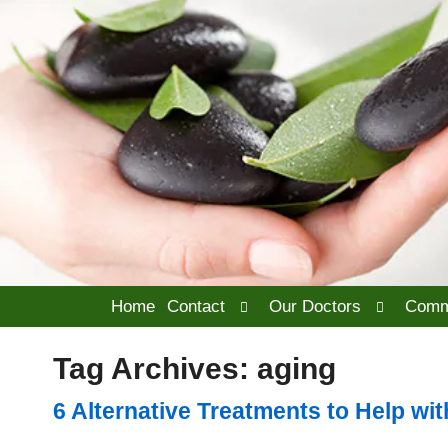
Open
Open
Home
Contact
Our Doctors
Comm
submenu
submenu
Tag Archives:
aging
6 Alternative Treatments to Help with