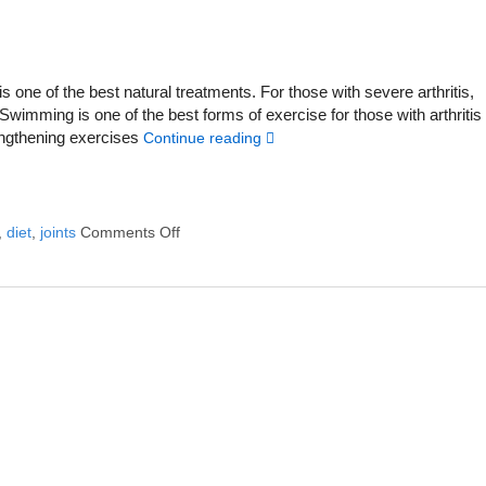
 is one of the best natural treatments. For those with severe arthritis,
wimming is one of the best forms of exercise for those with arthritis
rengthening exercises
Continue reading
,
diet
,
joints
Comments Off
on 6 Alternative Treatments to Help with Arthr