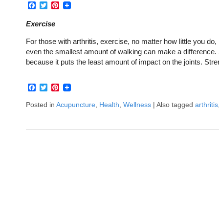
Facebook
Twitter
Pinterest
Exercise
For those with arthritis, exercise, no matter how little you do,
even the smallest amount of walking can make a difference. S
because it puts the least amount of impact on the joints. St
Facebook
Twitter
Pinterest
Posted in
Acupuncture
,
Health
,
Wellness
|
Also tagged
arthritis