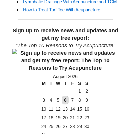
Lymphatic Drainage With Acupuncture and TCM
How to Treat Turf Toe With Acupuncture
Sign up to receive news and updates and
get my free report:
“The Top 10 Reasons to Try Acupuncture”
August 2026
M
T
W
T
F
S
S
1
2
3
4
5
6
7
8
9
10
11
12
13
14
15
16
17
18
19
20
21
22
23
24
25
26
27
28
29
30