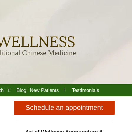
 WELLNESS
itional Chinese Medicine
Open
Open
th
Blog
New Patients
Testimonials
submenu
submenu
Schedule an appointment