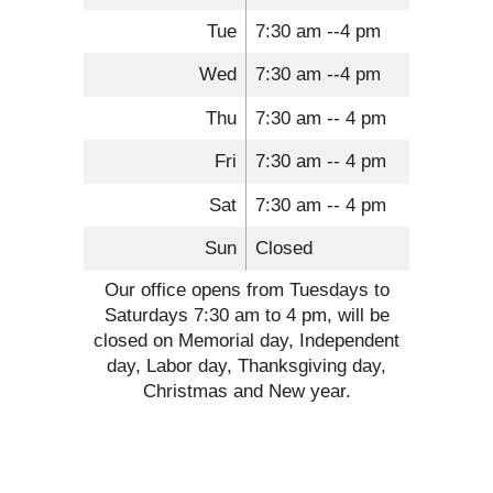
Tue
7:30 am --4 pm
Wed
7:30 am --4 pm
Thu
7:30 am -- 4 pm
Fri
7:30 am -- 4 pm
Sat
7:30 am -- 4 pm
Sun
Closed
Our office opens from Tuesdays to
Saturdays 7:30 am to 4 pm, will be
closed on Memorial day, Independent
day, Labor day, Thanksgiving day,
Christmas and New year.