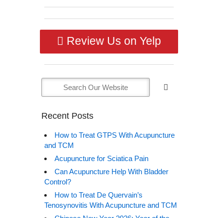
Review Us on Yelp
Recent Posts
How to Treat GTPS With Acupuncture
and TCM
Acupuncture for Sciatica Pain
Can Acupuncture Help With Bladder
Control?
How to Treat De Quervain’s
Tenosynovitis With Acupuncture and TCM