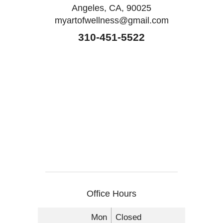
Angeles, CA, 90025
myartofwellness@gmail.com
310-451-5522
Office Hours
Mon
Closed