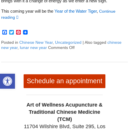
brings with it a change of energy as we enter a new sign.
This coming year will be the
Year of the Water Tiger
,
Continue
reading
Facebook
Twitter
Pinterest
Posted in
Chinese New Year
,
Uncategorized
|
Also tagged
chinese
new year
,
lunar new year
Comments Off
on Happy Chinese New Year 2
Open toolbar
Schedule an appointment
Art of Wellness Acupuncture &
Traditional Chinese Medicine
(TCM)
11704 Wilshire Blvd, Suite 295, Los