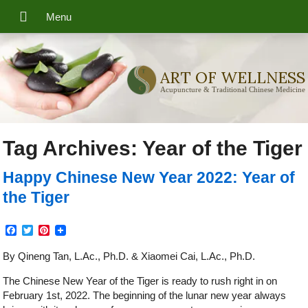
ART OF WELLNESS
Acupuncture & Traditional Chinese Medicine
Tag Archives:
Year of the Tiger
Happy Chinese New Year 2022: Year of
the Tiger
Facebook
Twitter
Pinterest
By Qineng Tan, L.Ac., Ph.D. & Xiaomei Cai, L.Ac., Ph.D.
The Chinese New Year of the Tiger is ready to rush right in on
February 1st, 2022. The beginning of the lunar new year always