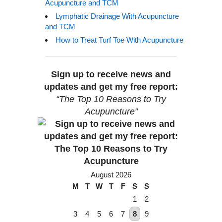
Acupuncture and TCM
Lymphatic Drainage With Acupuncture
and TCM
How to Treat Turf Toe With Acupuncture
Sign up to receive news and
updates and get my free report:
“The Top 10 Reasons to Try
Acupuncture”
August 2026
M
T
W
T
F
S
S
1
2
3
4
5
6
7
8
9