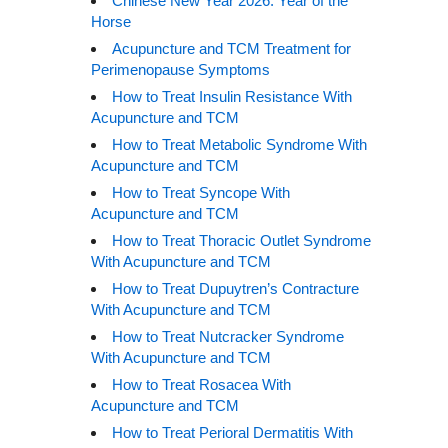
Chinese New Year 2026: Year of the
Horse
Acupuncture and TCM Treatment for
Perimenopause Symptoms
How to Treat Insulin Resistance With
Acupuncture and TCM
How to Treat Metabolic Syndrome With
Acupuncture and TCM
How to Treat Syncope With
Acupuncture and TCM
How to Treat Thoracic Outlet Syndrome
With Acupuncture and TCM
How to Treat Dupuytren’s Contracture
With Acupuncture and TCM
How to Treat Nutcracker Syndrome
With Acupuncture and TCM
How to Treat Rosacea With
Acupuncture and TCM
How to Treat Perioral Dermatitis With