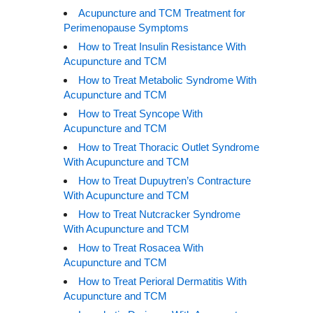
Acupuncture and TCM Treatment for
Perimenopause Symptoms
How to Treat Insulin Resistance With
Acupuncture and TCM
How to Treat Metabolic Syndrome With
Acupuncture and TCM
How to Treat Syncope With
Acupuncture and TCM
How to Treat Thoracic Outlet Syndrome
With Acupuncture and TCM
How to Treat Dupuytren’s Contracture
With Acupuncture and TCM
How to Treat Nutcracker Syndrome
With Acupuncture and TCM
How to Treat Rosacea With
Acupuncture and TCM
How to Treat Perioral Dermatitis With
Acupuncture and TCM