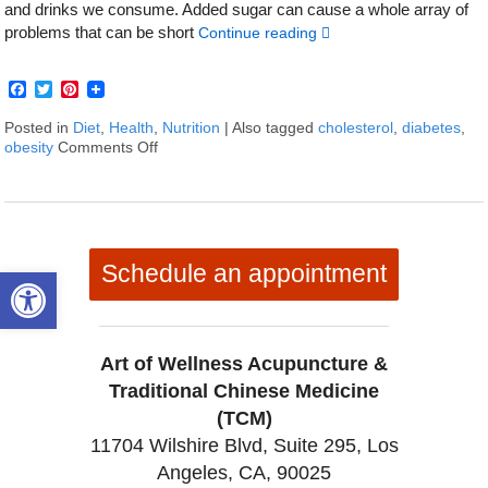
and drinks we consume. Added sugar can cause a whole array of
problems that can be short
Continue reading
Facebook
Twitter
Pinterest
Posted in
Diet
,
Health
,
Nutrition
|
Also tagged
cholesterol
,
diabetes
,
obesity
Comments Off
on 6 Truths About the Not-so-sweet Side of Sug
Schedule an appointment
Open toolbar
Art of Wellness Acupuncture &
Traditional Chinese Medicine
(TCM)
11704 Wilshire Blvd, Suite 295, Los
Angeles, CA, 90025