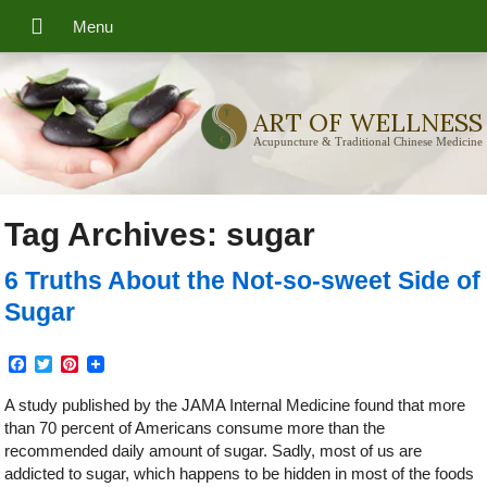
ART OF WELLNESS
Acupuncture & Traditional Chinese Medicine
Tag Archives:
sugar
6 Truths About the Not-so-sweet Side of
Sugar
Facebook
Twitter
Pinterest
A study published by the JAMA Internal Medicine found that more
than 70 percent of Americans consume more than the
recommended daily amount of sugar. Sadly, most of us are
addicted to sugar, which happens to be hidden in most of the foods