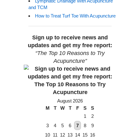
Lymphatic Drainage With Acupuncture
and TCM
How to Treat Turf Toe With Acupuncture
Sign up to receive news and
updates and get my free report:
“The Top 10 Reasons to Try
Acupuncture”
August 2026
M
T
W
T
F
S
S
1
2
3
4
5
6
7
8
9
10
11
12
13
14
15
16