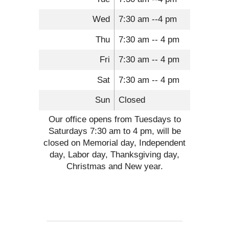
Wed
7:30 am --4 pm
Thu
7:30 am -- 4 pm
Fri
7:30 am -- 4 pm
Sat
7:30 am -- 4 pm
Sun
Closed
Our office opens from Tuesdays to
Saturdays 7:30 am to 4 pm, will be
closed on Memorial day, Independent
day, Labor day, Thanksgiving day,
Christmas and New year.