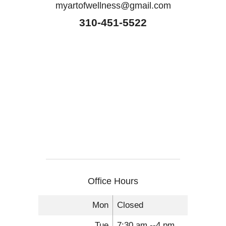
myartofwellness@gmail.com
310-451-5522
Office Hours
Mon
Closed
Tue
7:30 am --4 pm