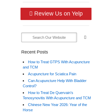
Review Us on Yelp
Recent Posts
How to Treat GTPS With Acupuncture
and TCM
Acupuncture for Sciatica Pain
Can Acupuncture Help With Bladder
Control?
How to Treat De Quervain’s
Tenosynovitis With Acupuncture and TCM
Chinese New Year 2026: Year of the
Horse