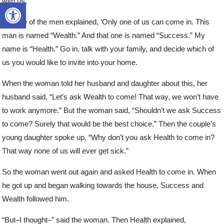
with us.”
Open toolbar
But one of the men explained, ‘Only one of us can come in. This
man is named “Wealth.” And that one is named “Success.” My
name is “Health.” Go in, talk with your family, and decide which of
us you would like to invite into your home.
When the woman told her husband and daughter about this, her
husband said, “Let’s ask Wealth to come! That way, we won’t have
to work anymore.” But the woman said, “Shouldn’t we ask Success
to come? Surely that would be the best choice.” Then the couple’s
young daughter spoke up, “Why don’t you ask Health to come in?
That way none of us will ever get sick.”
So the woman went out again and asked Health to come in. When
he got up and began walking towards the house, Success and
Wealth followed him.
“But–I thought–” said the woman. Then Health explained,