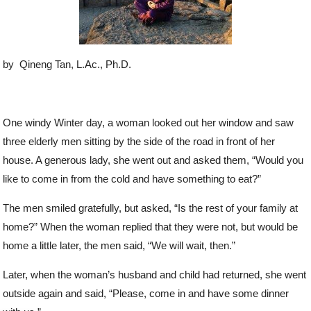
by Qineng Tan, L.Ac., Ph.D.
One windy Winter day, a woman looked out her window and saw
three elderly men sitting by the side of the road in front of her
house. A generous lady, she went out and asked them, “Would you
like to come in from the cold and have something to eat?”
The men smiled gratefully, but asked, “Is the rest of your family at
home?” When the woman replied that they were not, but would be
home a little later, the men said, “We will wait, then.”
Later, when the woman’s husband and child had returned, she went
outside again and said, “Please, come in and have some dinner