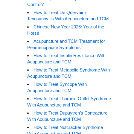
Control?
How to Treat De Quervain’s
Tenosynovitis With Acupuncture and TCM
Chinese New Year 2026: Year of the
Horse
Acupuncture and TCM Treatment for
Perimenopause Symptoms
How to Treat Insulin Resistance With
Acupuncture and TCM
How to Treat Metabolic Syndrome With
Acupuncture and TCM
How to Treat Syncope With
Acupuncture and TCM
How to Treat Thoracic Outlet Syndrome
With Acupuncture and TCM
How to Treat Dupuytren’s Contracture
With Acupuncture and TCM
How to Treat Nutcracker Syndrome
With Acupuncture and TCM