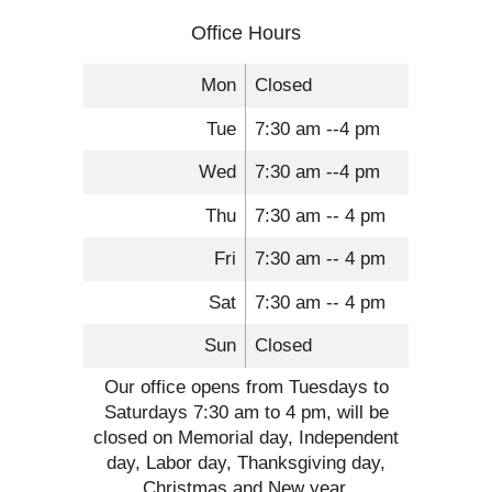
Office Hours
Mon
Closed
Tue
7:30 am --4 pm
Wed
7:30 am --4 pm
Thu
7:30 am -- 4 pm
Fri
7:30 am -- 4 pm
Sat
7:30 am -- 4 pm
Sun
Closed
Our office opens from Tuesdays to
Saturdays 7:30 am to 4 pm, will be
closed on Memorial day, Independent
day, Labor day, Thanksgiving day,
Christmas and New year.