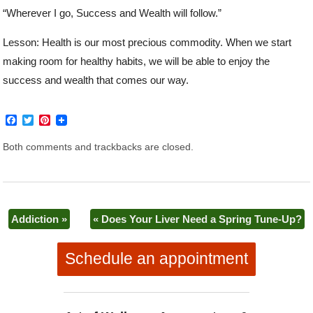
“Wherever I go, Success and Wealth will follow.”
Lesson: Health is our most precious commodity. When we start
making room for healthy habits, we will be able to enjoy the
success and wealth that comes our way.
F
T
P
a
w
i
c
i
n
Both comments and trackbacks are closed.
e
t
t
b
t
e
o
e
r
o
r
e
k
s
t
Addiction
»
«
Does Your Liver Need a Spring Tune-Up?
Schedule an appointment