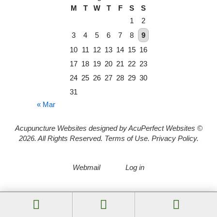
M
T
W
T
F
S
S
1
2
3
4
5
6
7
8
9
10
11
12
13
14
15
16
17
18
19
20
21
22
23
24
25
26
27
28
29
30
31
« Mar
Acupuncture Websites
designed by AcuPerfect Websites ©
2026. All Rights Reserved.
Terms of Use
.
Privacy Policy
.
Webmail
Log in