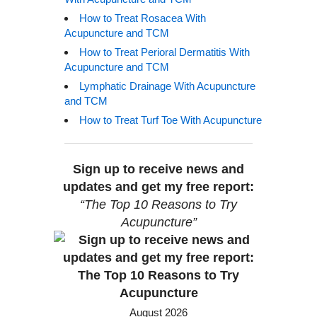
How to Treat Rosacea With
Acupuncture and TCM
How to Treat Perioral Dermatitis With
Acupuncture and TCM
Lymphatic Drainage With Acupuncture
and TCM
How to Treat Turf Toe With Acupuncture
Sign up to receive news and
updates and get my free report:
“The Top 10 Reasons to Try
Acupuncture”
August 2026