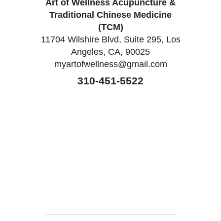
Art of Wellness Acupuncture &
Traditional Chinese Medicine
(TCM)
11704 Wilshire Blvd, Suite 295, Los
Angeles, CA, 90025
myartofwellness@gmail.com
310-451-5522