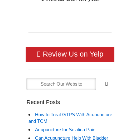
Review Us on Yelp
Recent Posts
How to Treat GTPS With Acupuncture
and TCM
Acupuncture for Sciatica Pain
Can Acupuncture Help With Bladder